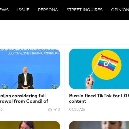
EWS
ISSUE
PERSONA
STREET INQUIRES
OPINIO
aijan considering full
Russia fined TikTok for L
rawal from Council of
content
pe
26
410
01/Jul/26