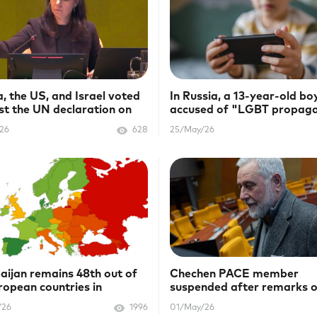
a, the US, and Israel voted
In Russia, a 13-year-old boy
st the UN declaration on
accused of "LGBT propag
AIDS
/26
628
25/May/26
aijan remains 48th out of
Chechen PACE member
ropean countries in
suspended after remarks 
bow Map
LGBTQ+
/26
1996
01/May/26