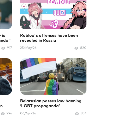
 is
Roblox's offenses have been
anda"
revealed in Russia
917
25/May/26
820
Belarusian passes law banning
on
‘LGBT propaganda’
996
06/Apr/26
854