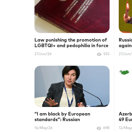
Law punishing the promotion of
Russi
LGBTQI+ and pedophilia in force
again
in Belarus
HIV/
27/Jun/26
555
27/Jun
“I am black by European
Azerb
standards”: Russian
49 Eu
Ambassador Irada Zeynalova
Rain
16/May/26
698
12/May