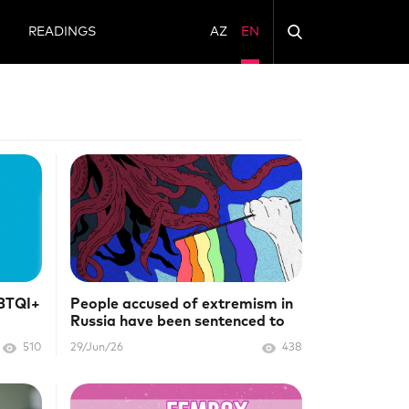
N
READINGS
AZ
EN
GBTQI+
People accused of extremism in
Russia have been sentenced to
prison
510
29/Jun/26
438