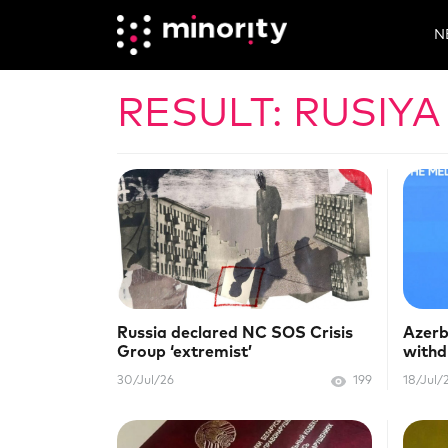
N
RESULT: RUSIYA
Russia declared NC SOS Crisis
Azerb
Group ‘extremist’
withd
Euro
30/Jul/26
199
18/Jul/