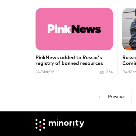
PinkNews added to Russia's
Russi
registry of banned resources
Comin
"extr
24/Mar/26
864
04/Mar
Previous