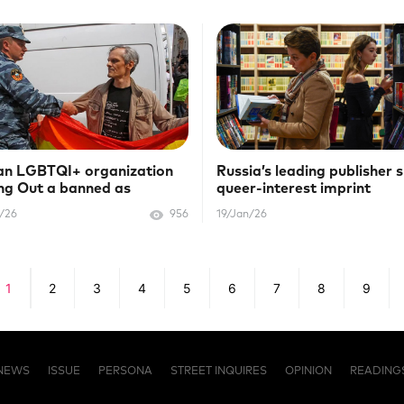
an LGBTQI+ organization
Russia’s leading publisher 
g Out a banned as
queer-interest imprint
emist"
/26
956
19/Jan/26
1
2
3
4
5
6
7
8
9
NEWS
ISSUE
PERSONA
STREET INQUIRES
OPINION
READING