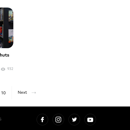
shuts
932
10
Next
S