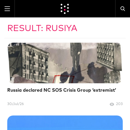
RESULT: RUSIYA
Russia declared NC SOS Crisis Group ‘extremist’
30/Jul/26
203