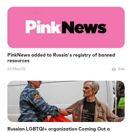
PinkNews added to Russia's registry of banned
resources
24/Mar/26
864
Russian LGBTQI+ organization Coming Out a