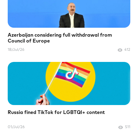
Azerbaijan considering full withdrawal from
Council of Europe
18/Jul/26
412
Russia fined TikTok for LGBTQI+ content
01/Jul/26
511