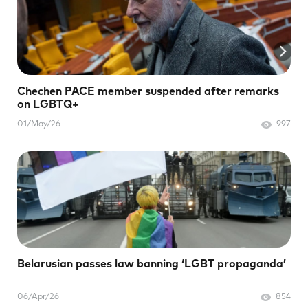
Chechen PACE member suspended after remarks
on LGBTQ+
01/May/26
997
Belarusian passes law banning ‘LGBT propaganda’
06/Apr/26
854