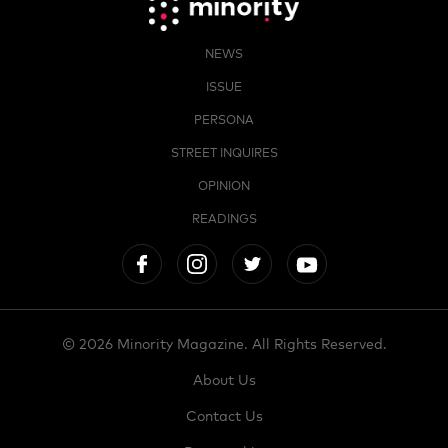
NEWS
ISSUE
PERSONA
STREET INQUIRES
OPINION
READINGS
© 2026 Minority Magazine. All Rights Reserved.
About Us
Contact Us