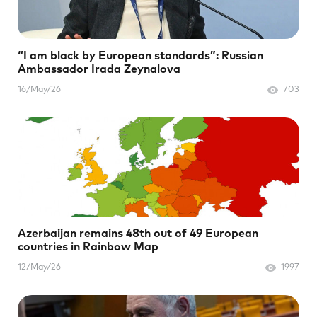
“I am black by European standards”: Russian
Ambassador Irada Zeynalova
16/May/26
703
Azerbaijan remains 48th out of 49 European
countries in Rainbow Map
12/May/26
1997