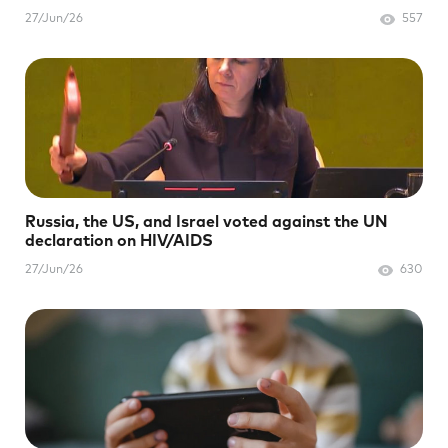
27/Jun/26
557
Russia, the US, and Israel voted against the UN
declaration on HIV/AIDS
27/Jun/26
630