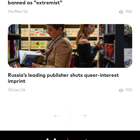
banned as "extremist"
04/Mar/26
956
Russia’s leading publisher shuts queer-interest
imprint
19/Jan/26
933