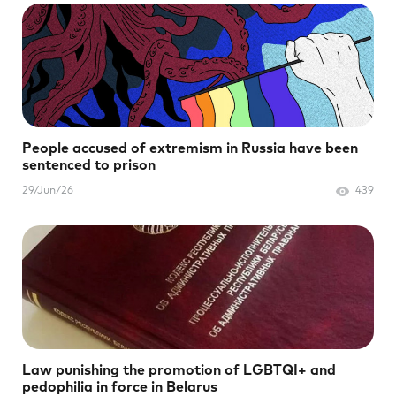
People accused of extremism in Russia have been
sentenced to prison
29/Jun/26
439
Law punishing the promotion of LGBTQI+ and
pedophilia in force in Belarus