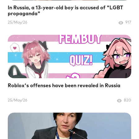
In Russia, a 13-year-old boy is accused of "LGBT
propaganda"
25/May/26
917
Roblox's offenses have been revealed in Russia
25/May/26
820