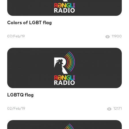
Colors of LGBT flag
07/Feb/19
11900
LGBTQ flag
02/Feb/19
12171