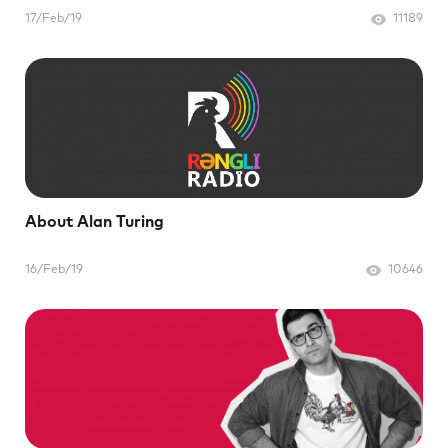
17/Feb/19
11189
About Alan Turing
16/Feb/19
10646