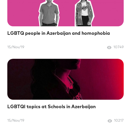
LGBTQ people in Azerbaijan and homophobia
15/Nov/19
10749
LGBTQI topics at Schools in Azerbaijan
15/Nov/19
10217