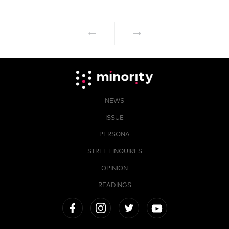
NEWS
ISSUE
PERSONA
STREET INQUIRES
OPINION
READINGS