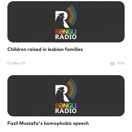
Children raised in lesbian families
01/Mar/19
11116
Fazil Mustafa's homophobic speech