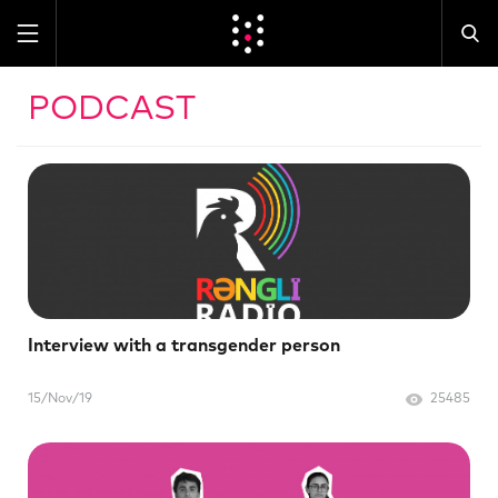
PODCAST
Interview with a transgender person
15/Nov/19
25485