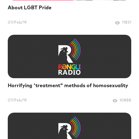
About LGBT Pride
07/Feb/19
11831
Horrifying 'treatment" methods of homosexuality
07/Feb/19
10888