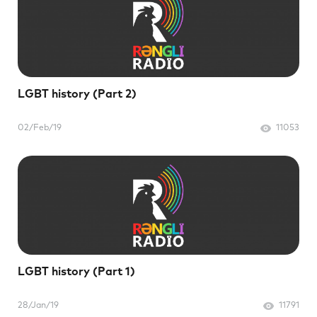
LGBT history (Part 2)
02/Feb/19
11053
LGBT history (Part 1)
28/Jan/19
11791