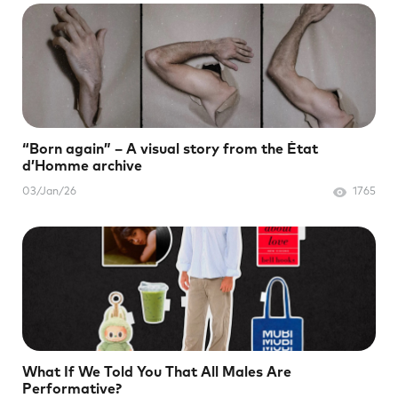
“Born again” – A visual story from the État
d’Homme archive
03/Jan/26
1765
What If We Told You That All Males Are
Performative?