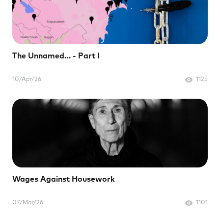
The Unnamed… - Part I
10/Apr/26
1125
Wages Against Housework
07/Mar/26
1101