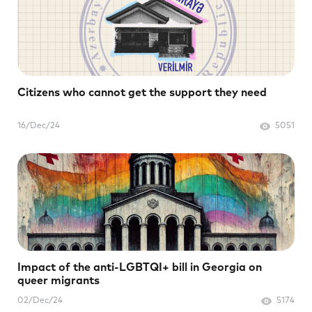
Citizens who cannot get the support they need
16/Dec/24
5051
Impact of the anti-LGBTQI+ bill in Georgia on
queer migrants
02/Dec/24
5174