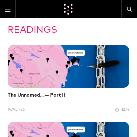
READINGS
The Unnamed... — Part II
19/Apr/26
1274