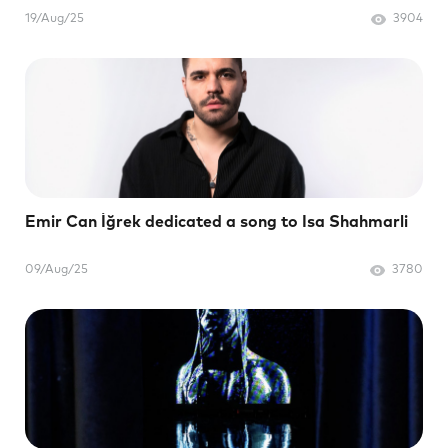
19/Aug/25
3904
Emir Can İğrek dedicated a song to Isa Shahmarli
09/Aug/25
3780