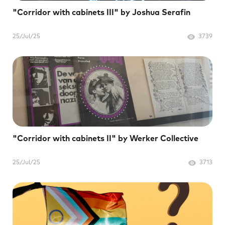
"Corridor with cabinets III" by Joshua Serafin
25/Jul/25
3739
"Corridor with cabinets II" by Werker Collective
25/Jul/25
3713