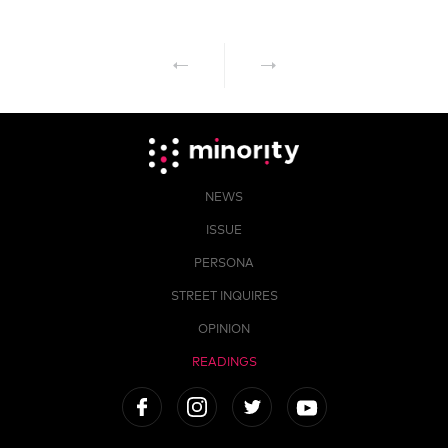
NEWS
ISSUE
PERSONA
STREET INQUIRES
OPINION
READINGS