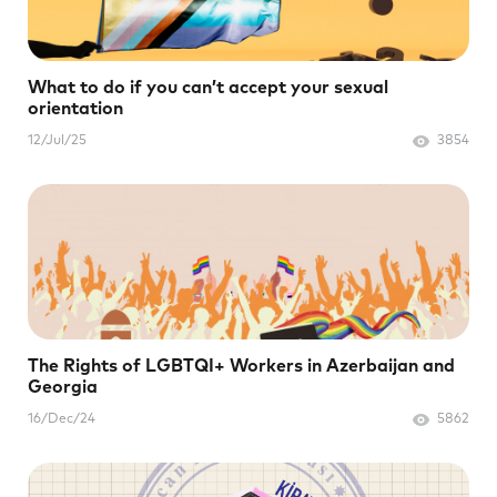
What to do if you can’t accept your sexual
orientation
12/Jul/25
3854
The Rights of LGBTQI+ Workers in Azerbaijan and
Georgia
16/Dec/24
5862