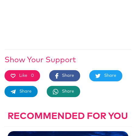
Show Your Support
Like
0
Share
Share
Share
Share
RECOMMENDED FOR YOU