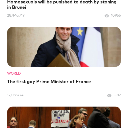
Homosexuals will be punished to death by stoning
in Brunei
28/Mar/19
10955
WORLD
The first gay Prime Minister of France
12/Jan/24
5512