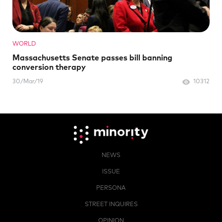
WORLD
Massachusetts Senate passes bill banning
conversion therapy
30/Mar/19
10312
NEWS
ISSUE
PERSONA
STREET INQUIRES
OPINION