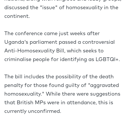
discussed the "issue" of homosexuality in the
continent.
The conference came just weeks after
Uganda's parliament passed a controversial
Anti-Homosexuality Bill, which seeks to
criminalise people for identifying as LGBTQI+.
The bill includes the possibility of the death
penalty for those found guilty of "aggravated
homosexuality." While there were suggestions
that British MPs were in attendance, this is
currently unconfirmed.