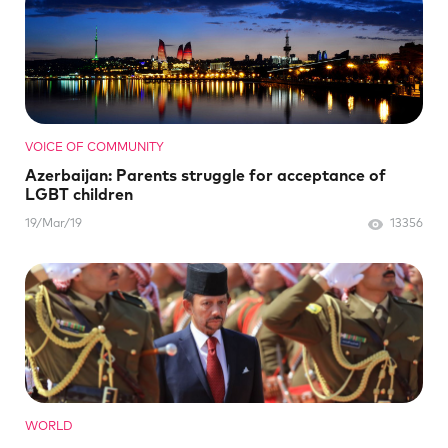
VOICE OF COMMUNITY
Azerbaijan: Parents struggle for acceptance of
LGBT children
19/Mar/19
13356
WORLD