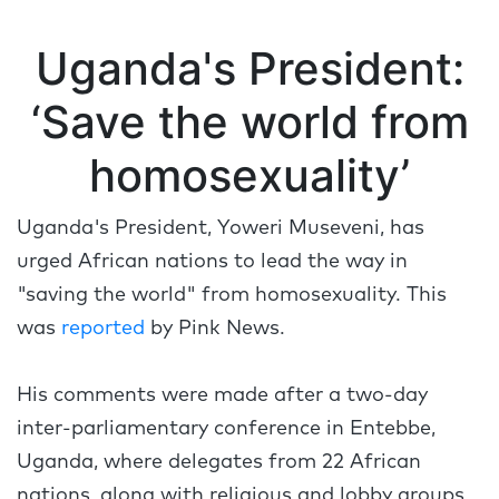
Uganda's President:
‘Save the world from
homosexuality’
Uganda's President, Yoweri Museveni, has
urged African nations to lead the way in
"saving the world" from homosexuality. This
was
reported
by Pink News.
His comments were made after a two-day
inter-parliamentary conference in Entebbe,
Uganda, where delegates from 22 African
nations, along with religious and lobby groups,