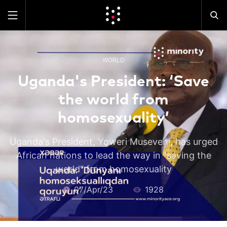
WORLD
Uganda's President: ‘Save
the world from
homosexuality’
Uganda's President, Yoweri Museveni, has urged
African nations to lead the way in "saving the
world" from homosexuality
07/Apr/23
1928