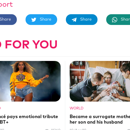
port
Share
Share
Share
Shar
 FOR YOU
D
WORLD
cé pays emotional tribute
Became a surrogate mothe
GBT+
her son and his husband