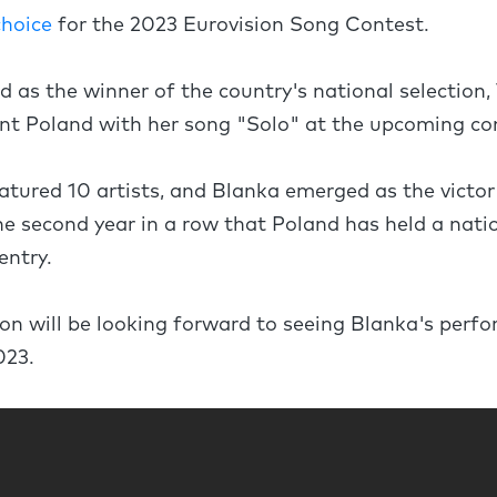
choice
for the 2023 Eurovision Song Contest.
as the winner of the country's national selection, 
ent Poland with her song "Solo" at the upcoming c
atured 10 artists, and Blanka emerged as the victor
he second year in a row that Poland has held a natio
entry.
on will be looking forward to seeing Blanka's perf
023.