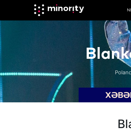
N
Blank
Poland
Bl