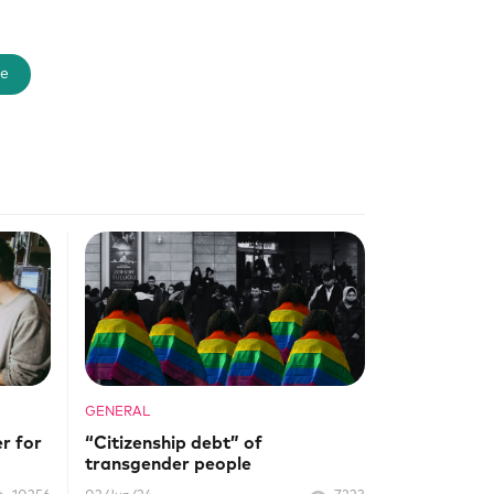
e
GENERAL
r for
“Citizenship debt” of
transgender people