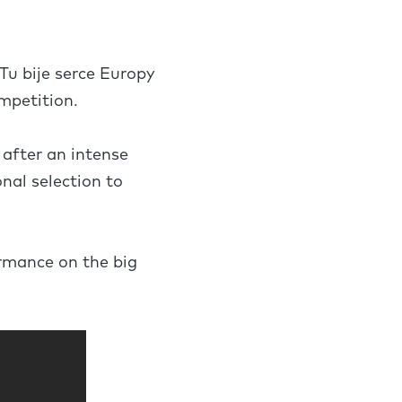
Tu bije serce Europy
ompetition.
 after an intense
nal selection to
ormance on the big