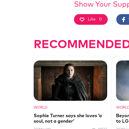
Show Your Sup
Like
0
RECOMMENDED
WORLD
WORL
Sophie Turner says she loves ‘a
Beyon
soul, not a gender’
to L