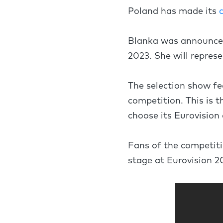
Poland has made its
Blanka was announced 
2023. She will repres
The selection show fe
competition. This is t
choose its Eurovision 
Fans of the competiti
stage at Eurovision 2