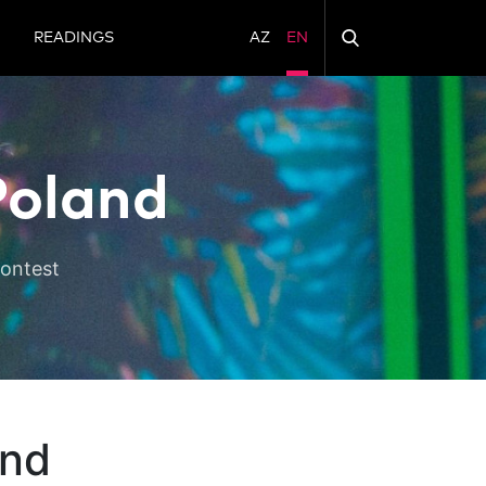
N
READINGS
AZ
EN
Poland
Contest
and