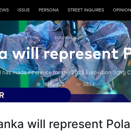
EWS
ISSUE
PERSONA
STREET INQUIRES
OPINIO
EUROVISION
a will represent 
 has made its choice for the 2023 Eurovision Song 
18/Apr/23
5624
anka will represent Pol