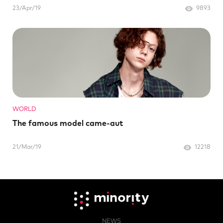
23/Apr/19
9893
WORLD
The famous model came-aut
21/Mar/19
12218
NEWS