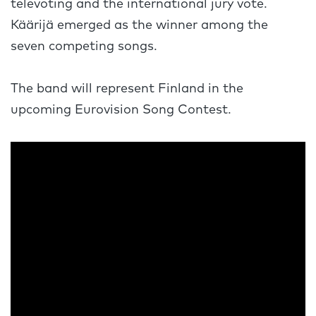
televoting and the international jury vote.
Käärijä emerged as the winner among the
seven competing songs.
The band will represent Finland in the
upcoming Eurovision Song Contest.