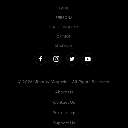
ISSUE
PERSONA
STREET INQUIRES
OPINION
READINGS
© 2026 Minority Magazine. All Rights Reserved.
About Us
Contact Us
Partnership
Support Us