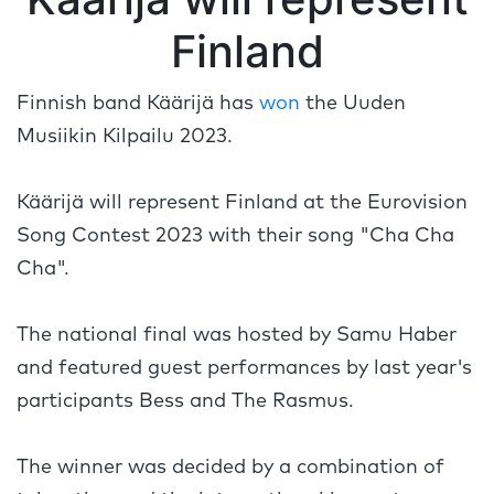
Finland
Finnish band Käärijä has
won
the Uuden
Musiikin Kilpailu 2023.
Käärijä will represent Finland at the Eurovision
Song Contest 2023 with their song "Cha Cha
Cha".
The national final was hosted by Samu Haber
and featured guest performances by last year's
participants Bess and The Rasmus.
The winner was decided by a combination of