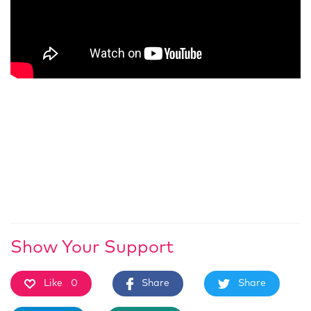
Show Your Support
Like
0
Share
Share