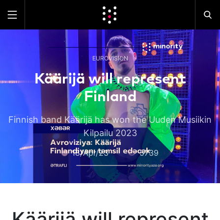
EUROVISION
Käärijä will represent
Finland
Finnish band Käärijä has won the Uuden Musiikin
Kilpailu 2023
18/Apr/23
5739
Käärijä will represent