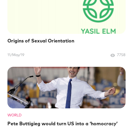
Origins of Sexual Orientation
11/May/19
7758
WORLD
Pete Buttigieg would turn US into a ‘homocracy’