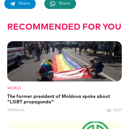
Share
Share
RECOMMENDED FOR YOU
WORLD
The former president of Moldova spoke about
"LGBT propaganda"
13/Mar/24
5047