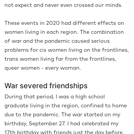
not expect and never even crossed our minds.
These events in 2020 had different effects on
women living in each region. The combination
of war and the pandemic caused serious
problems for cis women living on the frontlines,
trans women living far from the frontlines,
queer women - every woman.
War severed friendships
During that period, I was a high school
graduate living in the region, confined to home
due to the pandemic. The war started on my
birthday, September 27. I had celebrated my
17th birthday with friends just the day before.