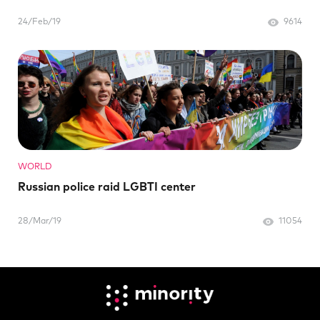
24/Feb/19
9614
WORLD
Russian police raid LGBTI center
28/Mar/19
11054