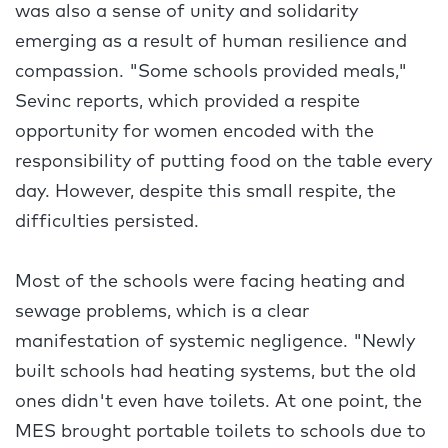
was also a sense of unity and solidarity
emerging as a result of human resilience and
compassion. "Some schools provided meals,"
Sevinc reports, which provided a respite
opportunity for women encoded with the
responsibility of putting food on the table every
day. However, despite this small respite, the
difficulties persisted.
Most of the schools were facing heating and
sewage problems, which is a clear
manifestation of systemic negligence. "Newly
built schools had heating systems, but the old
ones didn't even have toilets. At one point, the
MES brought portable toilets to schools due to