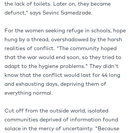
the lack of toilets. Later on, they became
defunct," says Sevinc Samedzade.
For the women seeking refuge in schools, hope
hung by a thread, overshadowed by the harsh
realities of conflict. "The community hoped
that the war would end soon, so they tried to
adapt to the hygiene problems." They didn't
know that the conflict would last for 44 long
and exhausting days, depriving them of
everything normal.
Cut off from the outside world, isolated
communities deprived of information found
solace in the mercy of uncertainty. "Because