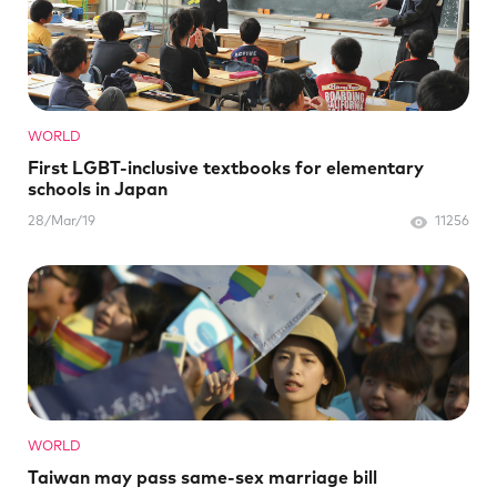
WORLD
First LGBT-inclusive textbooks for elementary
schools in Japan
28/Mar/19
11256
WORLD
Taiwan may pass same-sex marriage bill