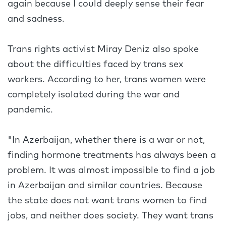
again because I could deeply sense their fear
and sadness.
Trans rights activist Miray Deniz also spoke
about the difficulties faced by trans sex
workers. According to her, trans women were
completely isolated during the war and
pandemic.
"In Azerbaijan, whether there is a war or not,
finding hormone treatments has always been a
problem. It was almost impossible to find a job
in Azerbaijan and similar countries. Because
the state does not want trans women to find
jobs, and neither does society. They want trans