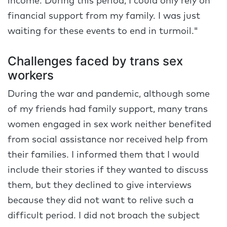
income. During this period, I could only rely on
financial support from my family. I was just
waiting for these events to end in turmoil."
Challenges faced by trans sex
workers
During the war and pandemic, although some
of my friends had family support, many trans
women engaged in sex work neither benefited
from social assistance nor received help from
their families. I informed them that I would
include their stories if they wanted to discuss
them, but they declined to give interviews
because they did not want to relive such a
difficult period. I did not broach the subject