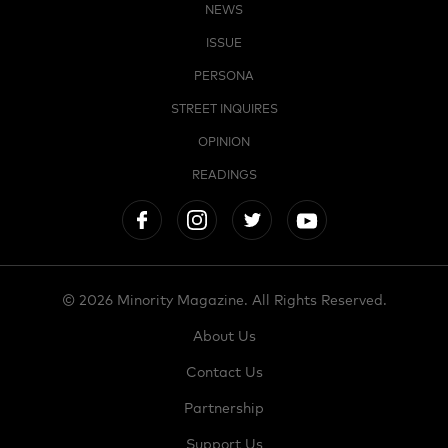
NEWS
ISSUE
PERSONA
STREET INQUIRES
OPINION
READINGS
© 2026 Minority Magazine. All Rights Reserved.
About Us
Contact Us
Partnership
Support Us