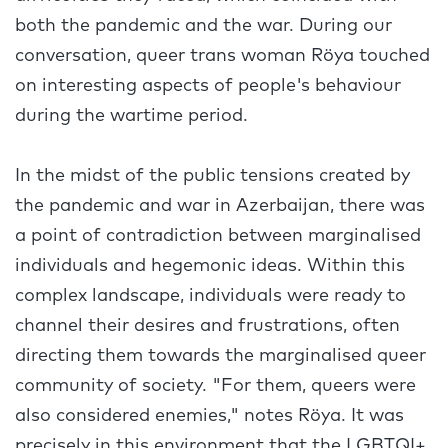
both the pandemic and the war. During our
conversation, queer trans woman Röya touched
on interesting aspects of people's behaviour
during the wartime period.
In the midst of the public tensions created by
the pandemic and war in Azerbaijan, there was
a point of contradiction between marginalised
individuals and hegemonic ideas. Within this
complex landscape, individuals were ready to
channel their desires and frustrations, often
directing them towards the marginalised queer
community of society. "For them, queers were
also considered enemies," notes Röya. It was
precisely in this environment that the LGBTQI+