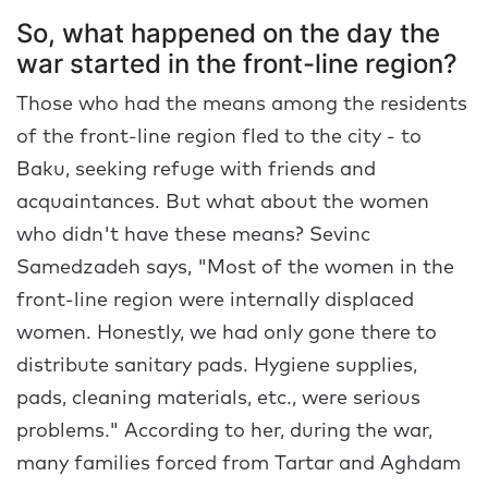
So, what happened on the day the
war started in the front-line region?
Those who had the means among the residents
of the front-line region fled to the city - to
Baku, seeking refuge with friends and
acquaintances. But what about the women
who didn't have these means? Sevinc
Samedzadeh says, "Most of the women in the
front-line region were internally displaced
women. Honestly, we had only gone there to
distribute sanitary pads. Hygiene supplies,
pads, cleaning materials, etc., were serious
problems." According to her, during the war,
many families forced from Tartar and Aghdam