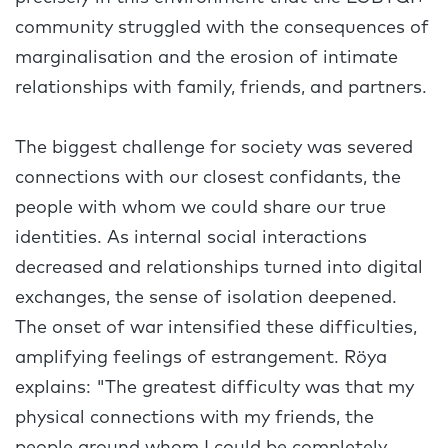
community struggled with the consequences of
marginalisation and the erosion of intimate
relationships with family, friends, and partners.
The biggest challenge for society was severed
connections with our closest confidants, the
people with whom we could share our true
identities. As internal social interactions
decreased and relationships turned into digital
exchanges, the sense of isolation deepened.
The onset of war intensified these difficulties,
amplifying feelings of estrangement. Röya
explains: "The greatest difficulty was that my
physical connections with my friends, the