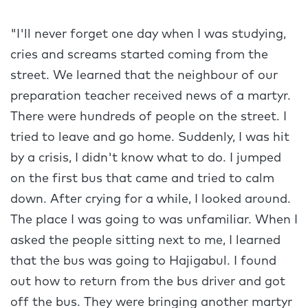
"I'll never forget one day when I was studying,
cries and screams started coming from the
street. We learned that the neighbour of our
preparation teacher received news of a martyr.
There were hundreds of people on the street. I
tried to leave and go home. Suddenly, I was hit
by a crisis, I didn't know what to do. I jumped
on the first bus that came and tried to calm
down. After crying for a while, I looked around.
The place I was going to was unfamiliar. When I
asked the people sitting next to me, I learned
that the bus was going to Hajigabul. I found
out how to return from the bus driver and got
off the bus. They were bringing another martyr