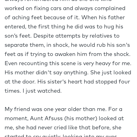
worked on fixing cars and always complained
of aching feet because of it. When his father
entered, the first thing he did was to hug his
son’s feet. Despite attempts by relatives to
separate them, in shock, he would rub his son's
feet as if trying to awaken him from the shock.
Even recounting this scene is very heavy for me.
His mother didn't say anything. She just looked
at the door. His sister's heart had stopped four
times. I just watched.
My friend was one year older than me. For a
moment, Aunt Afsuss (his mother) looked at
me, she had never cried like that before, she