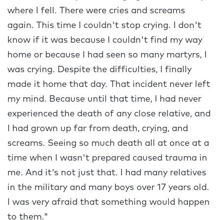
where I fell. There were cries and screams
again. This time I couldn't stop crying. I don't
know if it was because I couldn't find my way
home or because I had seen so many martyrs, I
was crying. Despite the difficulties, I finally
made it home that day. That incident never left
my mind. Because until that time, I had never
experienced the death of any close relative, and
I had grown up far from death, crying, and
screams. Seeing so much death all at once at a
time when I wasn't prepared caused trauma in
me. And it's not just that. I had many relatives
in the military and many boys over 17 years old.
I was very afraid that something would happen
to them."