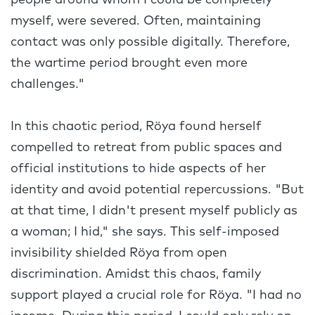
people around whom I could be completely
myself, were severed. Often, maintaining
contact was only possible digitally. Therefore,
the wartime period brought even more
challenges."
In this chaotic period, Röya found herself
compelled to retreat from public spaces and
official institutions to hide aspects of her
identity and avoid potential repercussions. "But
at that time, I didn't present myself publicly as
a woman; I hid," she says. This self-imposed
invisibility shielded Röya from open
discrimination. Amidst this chaos, family
support played a crucial role for Röya. "I had no