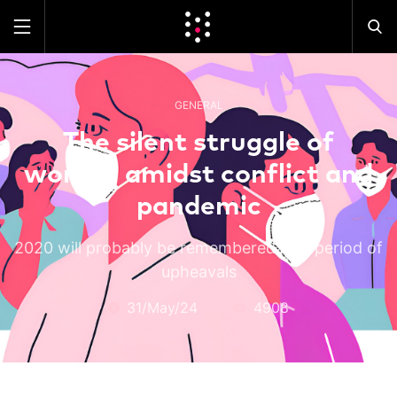
GENERAL
The silent struggle of
women amidst conflict and
pandemic
2020 will probably be remembered as a period of
upheavals
31/May/24
4908