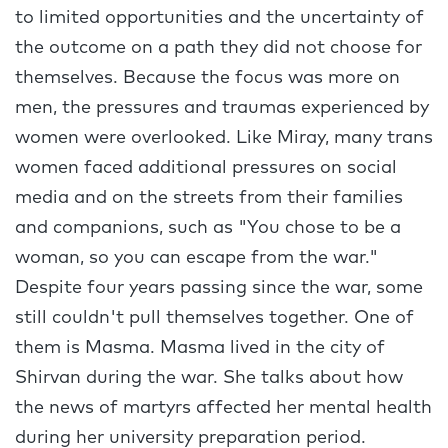
to limited opportunities and the uncertainty of
the outcome on a path they did not choose for
themselves. Because the focus was more on
men, the pressures and traumas experienced by
women were overlooked. Like Miray, many trans
women faced additional pressures on social
media and on the streets from their families
and companions, such as "You chose to be a
woman, so you can escape from the war."
Despite four years passing since the war, some
still couldn't pull themselves together. One of
them is Masma. Masma lived in the city of
Shirvan during the war. She talks about how
the news of martyrs affected her mental health
during her university preparation period.