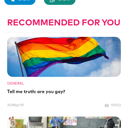
RECOMMENDED FOR YOU
GENERAL
Tell me truth: are you gay?
31/Mar/19
10923