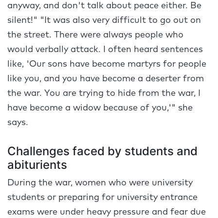
anyway, and don't talk about peace either. Be
silent!" "It was also very difficult to go out on
the street. There were always people who
would verbally attack. I often heard sentences
like, 'Our sons have become martyrs for people
like you, and you have become a deserter from
the war. You are trying to hide from the war, I
have become a widow because of you,'" she
says.
Challenges faced by students and
abiturients
During the war, women who were university
students or preparing for university entrance
exams were under heavy pressure and fear due