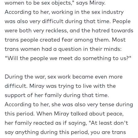
women to be sex objects," says Miray.
According to her, working in the sex industry
was also very difficult during that time. People
were both very reckless, and the hatred towards
trans people created fear among them. Most
trans women had a question in their minds:
"Will the people we meet do something to us?"
During the war, sex work became even more
difficult. Miray was trying to live with the
support of her family during that time.
According to her, she was also very tense during
this period. When Miray talked about peace,
her family reacted as if saying, "At least don't
say anything during this period, you are trans