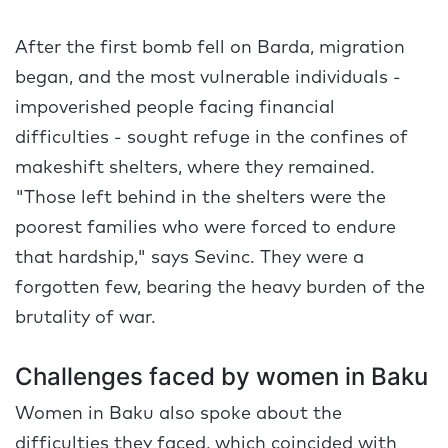
After the first bomb fell on Barda, migration
began, and the most vulnerable individuals -
impoverished people facing financial
difficulties - sought refuge in the confines of
makeshift shelters, where they remained.
"Those left behind in the shelters were the
poorest families who were forced to endure
that hardship," says Sevinc. They were a
forgotten few, bearing the heavy burden of the
brutality of war.
Challenges faced by women in Baku
Women in Baku also spoke about the
difficulties they faced, which coincided with