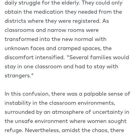
daily struggle for the elderly. They could only
obtain the medication they needed from the
districts where they were registered. As
classrooms and narrow rooms were
transformed into the new normal with
unknown faces and cramped spaces, the
discomfort intensified. "Several families would
stay in one classroom and had to stay with
strangers."
In this confusion, there was a palpable sense of
instability in the classroom environments,
surrounded by an atmosphere of uncertainty in
the unsafe environment where women sought
refuge. Nevertheless, amidst the chaos, there