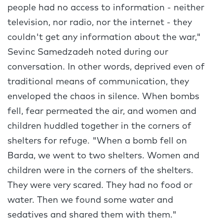
people had no access to information - neither
television, nor radio, nor the internet - they
couldn't get any information about the war,"
Sevinc Samedzadeh noted during our
conversation. In other words, deprived even of
traditional means of communication, they
enveloped the chaos in silence. When bombs
fell, fear permeated the air, and women and
children huddled together in the corners of
shelters for refuge. "When a bomb fell on
Barda, we went to two shelters. Women and
children were in the corners of the shelters.
They were very scared. They had no food or
water. Then we found some water and
sedatives and shared them with them."