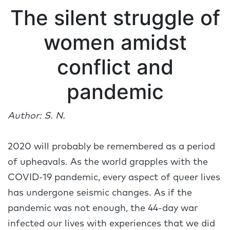
The silent struggle of
women amidst
conflict and
pandemic
Author: S. N.
2020 will probably be remembered as a period
of upheavals. As the world grapples with the
COVID-19 pandemic, every aspect of queer lives
has undergone seismic changes. As if the
pandemic was not enough, the 44-day war
infected our lives with experiences that we did