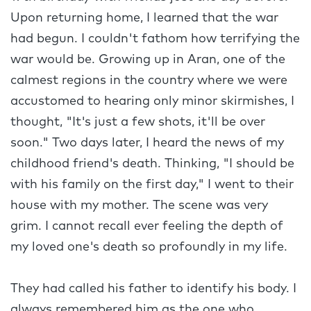
Upon returning home, I learned that the war
had begun. I couldn't fathom how terrifying the
war would be. Growing up in Aran, one of the
calmest regions in the country where we were
accustomed to hearing only minor skirmishes, I
thought, "It's just a few shots, it'll be over
soon." Two days later, I heard the news of my
childhood friend's death. Thinking, "I should be
with his family on the first day," I went to their
house with my mother. The scene was very
grim. I cannot recall ever feeling the depth of
my loved one's death so profoundly in my life.
They had called his father to identify his body. I
always remembered him as the one who