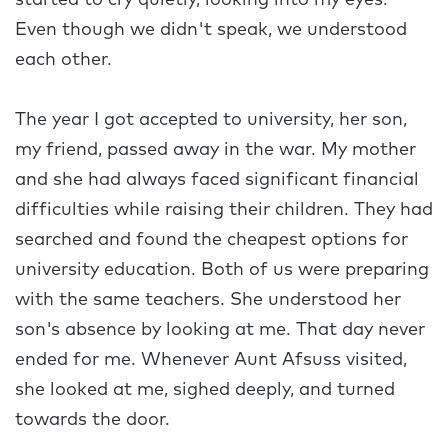
started to cry quietly, looking into my eyes.
Even though we didn't speak, we understood
each other.
The year I got accepted to university, her son,
my friend, passed away in the war. My mother
and she had always faced significant financial
difficulties while raising their children. They had
searched and found the cheapest options for
university education. Both of us were preparing
with the same teachers. She understood her
son's absence by looking at me. That day never
ended for me. Whenever Aunt Afsuss visited,
she looked at me, sighed deeply, and turned
towards the door.