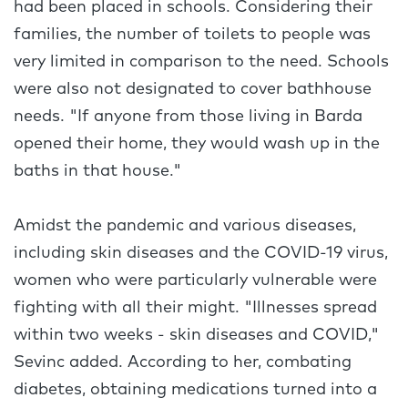
had been placed in schools. Considering their
families, the number of toilets to people was
very limited in comparison to the need. Schools
were also not designated to cover bathhouse
needs. "If anyone from those living in Barda
opened their home, they would wash up in the
baths in that house."
Amidst the pandemic and various diseases,
including skin diseases and the COVID-19 virus,
women who were particularly vulnerable were
fighting with all their might. "Illnesses spread
within two weeks - skin diseases and COVID,"
Sevinc added. According to her, combating
diabetes, obtaining medications turned into a