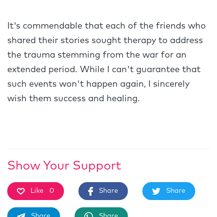
It's commendable that each of the friends who
shared their stories sought therapy to address
the trauma stemming from the war for an
extended period. While I can't guarantee that
such events won't happen again, I sincerely
wish them success and healing.
Show Your Support
Like
0
Share
Share
Share
Share