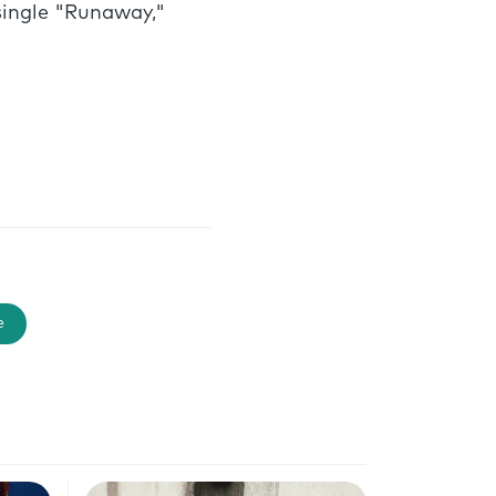
single "Runaway,"
e