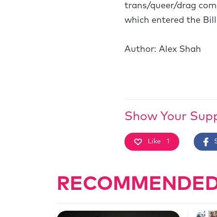
trans/queer/drag comm
which entered the Bil
Author: Alex Shah
Show Your Sup
Like
1
RECOMMENDED