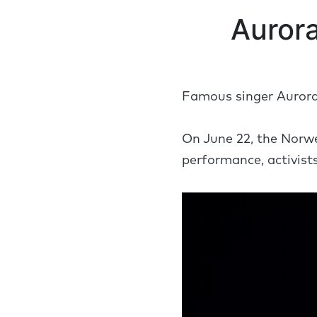
Aurora
Famous singer Aurora 
On June 22, the Norwe
performance, activist