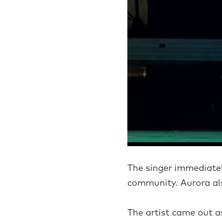
The singer immediatel
community. Aurora als
The artist came out a