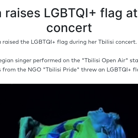
 raises LGBTQI+ flag at 
concert
raised the LGBTQI+ flag during her Tbilisi concert
gian singer performed on the "Tbilisi Open Air" sta
s from the NGO "Tbilisi Pride" threw an LGBTQI+ fl