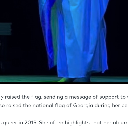
y raised the flag, sending a message of support to
o raised the national flag of Georgia during her p
s queer in 2019. She often highlights that her album