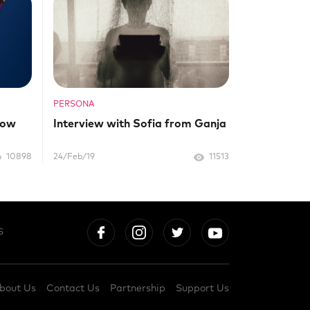
PERSONA
now
Interview with Sofia from Ganja
10898
24/Feb/19
11513
S
bout Us
Contact Us
Partnership
Support Us