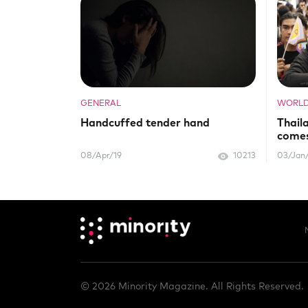
GENERAL
WORL
Handcuffed tender hand
Thail
comes
08/Apr/19
10213
03/Jan
© 2026 Minority Magazine. All Rights Reserved.