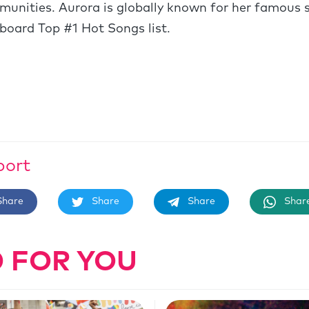
unities. Aurora is globally known for her famous 
lboard Top #1 Hot Songs list.
port
Share
Share
Share
Shar
 FOR YOU