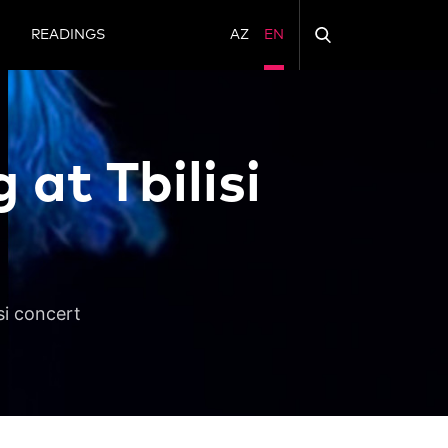
N
READINGS
AZ
EN
at Tbilisi
si concert