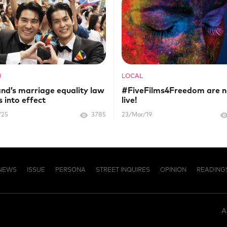
D
LOCAL
and’s marriage equality law
#FiveFilms4Freedom are 
 into effect
live!
/25
3785
23/Mar/19
NEWS
ISSUE
PERSONA
STREET INQUIRES
OPINION
READING
A