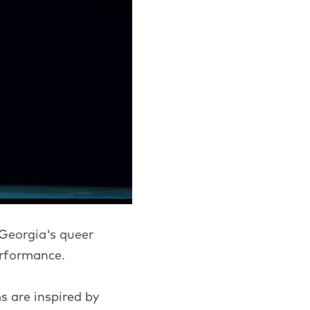
 Georgia's queer
erformance.
s are inspired by