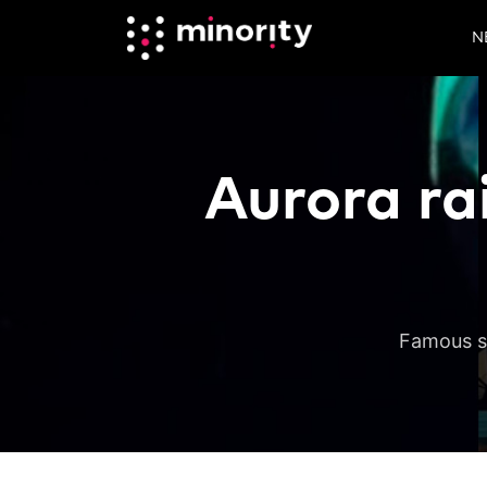
N
Aurora ra
Famous si