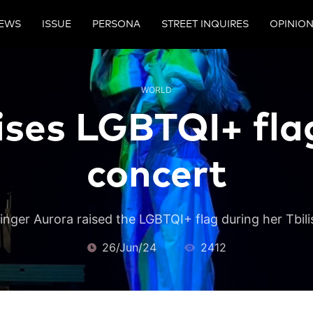
EWS
ISSUE
PERSONA
STREET INQUIRES
OPINIO
WORLD
ises LGBTQI+ flag 
concert
nger Aurora raised the LGBTQI+ flag during her Tbili
26/Jun/24
2412