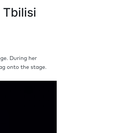
Tbilisi
.
ge. During her
ag onto the stage.