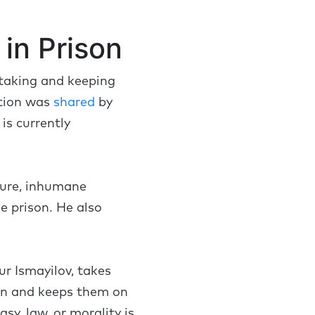
in Prison
 taking and keeping
ation was
shared
by
is currently
rture, inhumane
e prison. He also
ur Ismayilov, takes
on and keeps them on
sy, law, or morality is