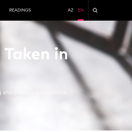
N
READINGS
AZ
EN
 Taken in
ng and keeping nude photos