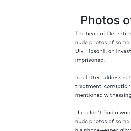
Photos o
The head of Detention
nude photos of some p
Ulvi Hasanli, an inves
imprisoned.
In a letter addressed 
treatment, corruption,
mentioned witnessing 
"I couldn't find a wor
nude photos of some 
his phone—especially t