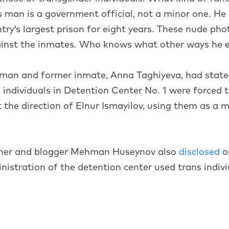
s man is a government official, not a minor one. He 
ry’s largest prison for eight years. These nude pho
ainst the inmates. Who knows what other ways he e
oman and former inmate, Anna Taghiyeva, had stated
 individuals in Detention Center No. 1 were forced t
t the direction of Elnur Ismayilov, using them as a 
soner and blogger Mehman Huseynov also
disclosed
o
nistration of the detention center used trans indivi