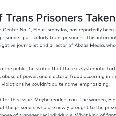
f Trans Prisoners Taken 
 Center No. 1, Elnur Ismayilov, has reportedly been
risoners, particularly trans prisoners. This inform
tigative journalist and director of Abzas Media, who 
to the public, he stated that there is systematic to
 abuse of power, and electoral fraud occurring in th
violations he couldn't quite name, emphasizing:
d for this issue. Maybe readers can. The warden, Eln
of the prisoners who are newly brought to the pris
hose of transgender individuals. What kind of fanta