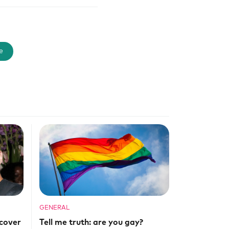
e
GENERAL
cover
Tell me truth: are you gay?