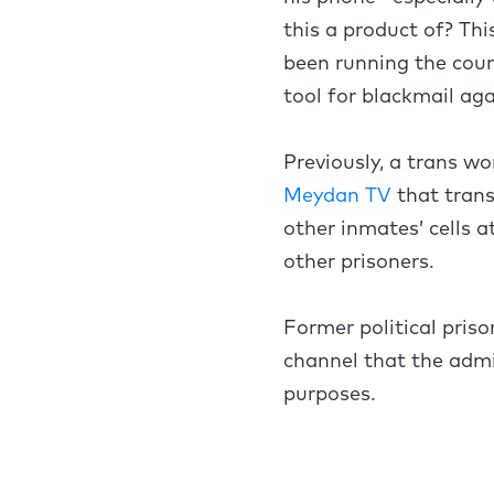
this a product of? Thi
been running the count
tool for blackmail ag
Previously, a trans w
Meydan TV
that trans
other inmates’ cells a
other prisoners.
Former political pri
channel that the admi
purposes.