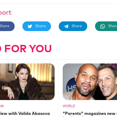
port
Share
Share
Share
Shar
 FOR YOU
NA
WORLD
view with Valida Abasova
"Parents" magazines new 