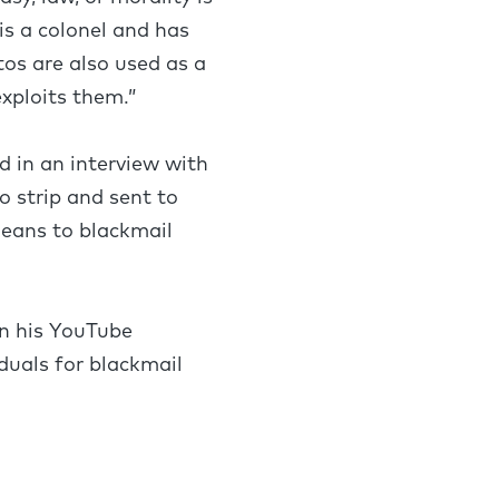
is a colonel and has
tos are also used as a
xploits them.”
 in an interview with
o strip and sent to
means to blackmail
n his YouTube
duals for blackmail