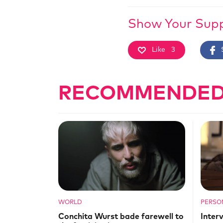
Show Your Sup
Like
3
RECOMMENDED
WORLD
PERSO
Conchita Wurst bade farewell to
Inter