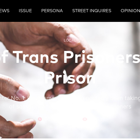
EWS
ISSUE
PERSONA
STREET INQUIRES
OPINIO
LOCAL
f Trans Prisoners
Prison
ter No. 1, Elnur Ismayilov, has reportedly been taki
of some prisoners, particularly trans prisoners
06/Nov/24
2963