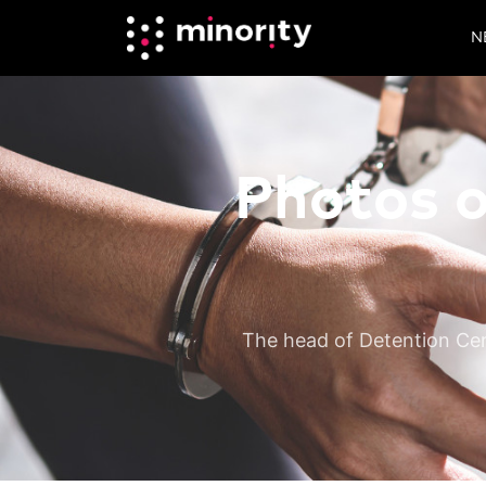
N
Photos o
The head of Detention Cen