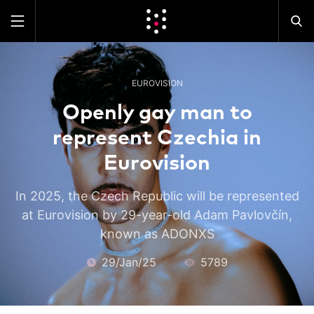
EUROVISION
Openly gay man to
represent Czechia in
Eurovision
In 2025, the Czech Republic will be represented
at Eurovision by 29-year-old Adam Pavlovčín,
known as ADONXS
29/Jan/25
5789