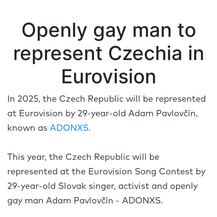
Openly gay man to
represent Czechia in
Eurovision
In 2025, the Czech Republic will be represented
at Eurovision by 29-year-old Adam Pavlovčín,
known as
ADONXS
.
This year, the Czech Republic will be
represented at the Eurovision Song Contest by
29-year-old Slovak singer, activist and openly
gay man Adam Pavlovčín - ADONXS.