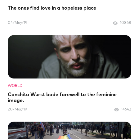
The ones find love in a hopeless place
04/May/19
10868
WORLD
Conchita Wurst bade farewell to the feminine
image.
20/Mar/19
14642