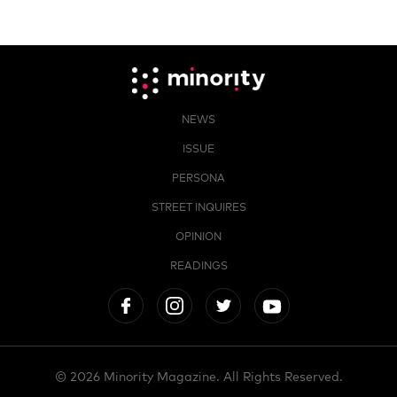
NEWS
ISSUE
PERSONA
STREET INQUIRES
OPINION
READINGS
© 2026 Minority Magazine. All Rights Reserved.