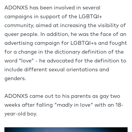
ADONXS has been involved in several
campaigns in support of the LGBTQI+
community, aimed at increasing the visibility of
queer people. In addition, he was the face of an
advertising campaign for LGBTQI+s and fought
for a change in the dictionary definition of the
word “love” - he advocated for the definition to
include different sexual orientations and
genders.
ADONXS came out to his parents as gay two
weeks after falling "madly in love" with an 18-
year-old boy.