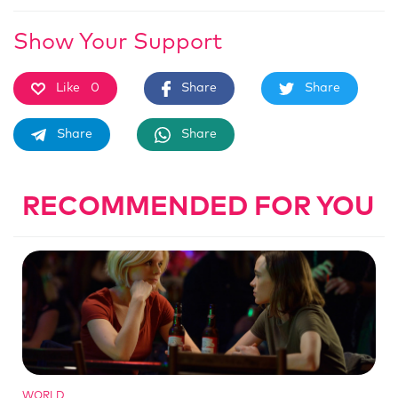
Show Your Support
Like
0
Share
Share
Share
Share
RECOMMENDED FOR YOU
WORLD