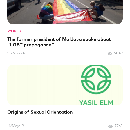
WORLD
The former president of Moldova spoke about
"LGBT propaganda"
13/Mar/24
5049
Origins of Sexual Orientation
11/May/19
7763