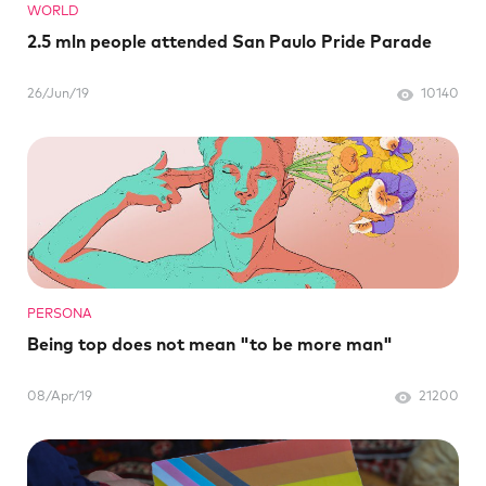
WORLD
2.5 mln people attended San Paulo Pride Parade
26/Jun/19
10140
PERSONA
Being top does not mean "to be more man"
08/Apr/19
21200