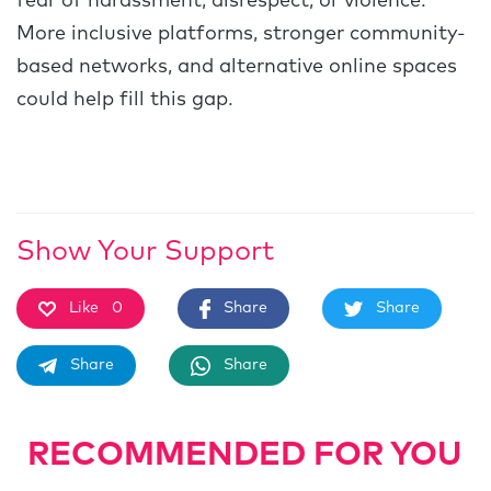
fear of harassment, disrespect, or violence.
More inclusive platforms, stronger community-
based networks, and alternative online spaces
could help fill this gap.
Show Your Support
Like
0
Share
Share
Share
Share
RECOMMENDED FOR YOU