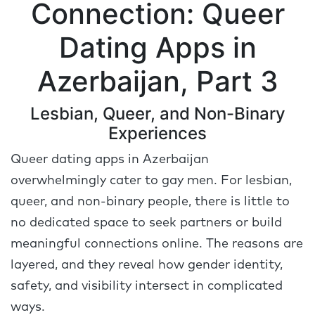
Connection: Queer
Dating Apps in
Azerbaijan, Part 3
Lesbian, Queer, and Non-Binary
Experiences
Queer dating apps in Azerbaijan
overwhelmingly cater to gay men. For lesbian,
queer, and non-binary people, there is little to
no dedicated space to seek partners or build
meaningful connections online. The reasons are
layered, and they reveal how gender identity,
safety, and visibility intersect in complicated
ways.