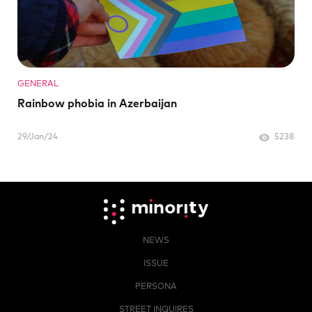
GENERAL
Rainbow phobia in Azerbaijan
29/Jan/24
5238
NEWS
ISSUE
PERSONA
STREET INQUIRES