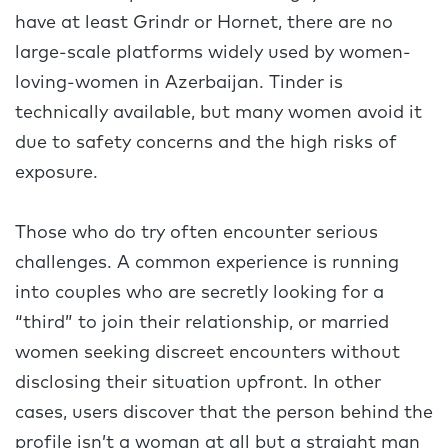
have at least Grindr or Hornet, there are no
large-scale platforms widely used by women-
loving-women in Azerbaijan. Tinder is
technically available, but many women avoid it
due to safety concerns and the high risks of
exposure.
Those who do try often encounter serious
challenges. A common experience is running
into couples who are secretly looking for a
“third” to join their relationship, or married
women seeking discreet encounters without
disclosing their situation upfront. In other
cases, users discover that the person behind the
profile isn’t a woman at all but a straight man