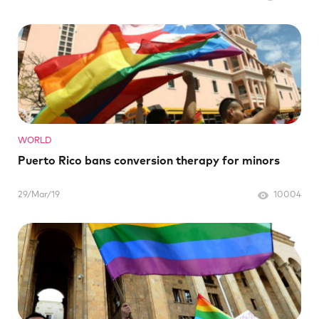
WORLD
Puerto Rico bans conversion therapy for minors
29/Mar/19
10004