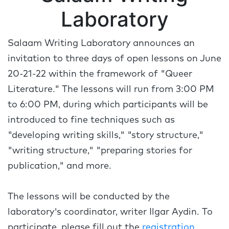
Laboratory
Salaam Writing Laboratory announces an
invitation to three days of open lessons on June
20-21-22 within the framework of "Queer
Literature." The lessons will run from 3:00 PM
to 6:00 PM, during which participants will be
introduced to fine techniques such as
"developing writing skills," "story structure,"
"writing structure," "preparing stories for
publication," and more.
The lessons will be conducted by the
laboratory's coordinator, writer Ilgar Aydin. To
participate, please fill out the
registration