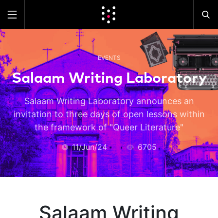
EVENTS
Salaam Writing Laboratory
Salaam Writing Laboratory announces an
invitation to three days of open lessons within
the framework of "Queer Literature"
11/Jun/24
6705
Salaam Writing