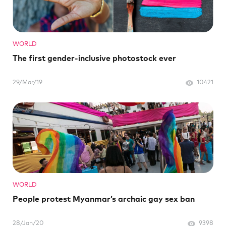
WORLD
The first gender-inclusive photostock ever
29/Mar/19
10421
WORLD
People protest Myanmar’s archaic gay sex ban
28/Jan/20
9398