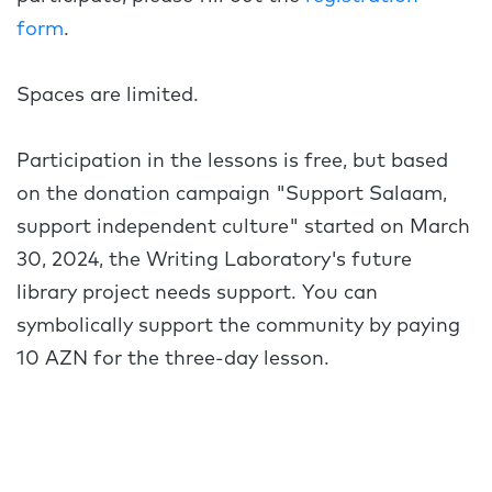
form
.
Spaces are limited.
Participation in the lessons is free, but based
on the donation campaign "Support Salaam,
support independent culture" started on March
30, 2024, the Writing Laboratory's future
library project needs support. You can
symbolically support the community by paying
10 AZN for the three-day lesson.