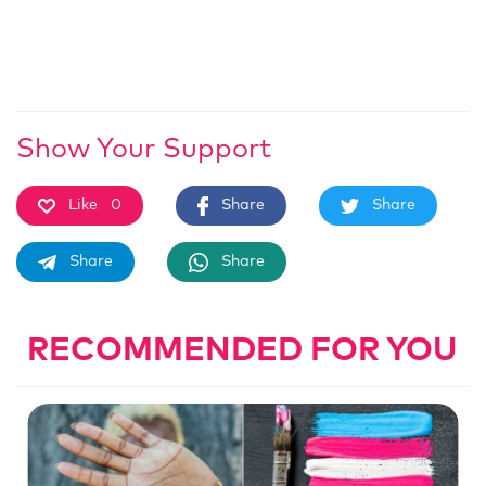
Show Your Support
Like
0
Share
Share
Share
Share
RECOMMENDED FOR YOU