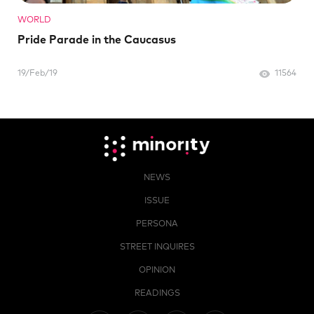
WORLD
Pride Parade in the Caucasus
19/Feb/19
11564
NEWS
ISSUE
PERSONA
STREET INQUIRES
OPINION
READINGS