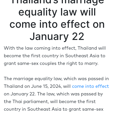
equality law will
come into effect on
January 22
With the law coming into effect, Thailand will
become the first country in Southeast Asia to
grant same-sex couples the right to marry.
The marriage equality law, which was passed in
Thailand on June 15, 2024, will
come into effect
on January 22. The law, which was passed by
the Thai parliament, will become the first
country in Southeast Asia to grant same-sex