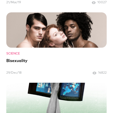
21/Mar/19
10027
SCIENCE
Bisexuality
29/Dec/18
14822