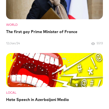
WORLD
The first gay Prime Minister of France
12/Jan/24
5513
LOCAL
Hate Speech in Azerbaijani Media