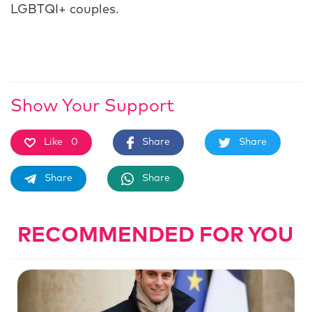
LGBTQI+ couples.
Show Your Support
Like
0
Share
Share
Share
Share
RECOMMENDED FOR YOU