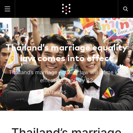
WORLD
Thailand’s marriage equality
law comes into effect
Thailand’s marriage equality law will come into
effect on January 22
03/Jan/25
3801
Thailand’s marriage