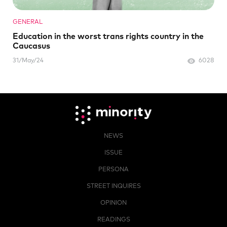
GENERAL
Education in the worst trans rights country in the
Caucasus
31/May/24
6028
NEWS
ISSUE
PERSONA
STREET INQUIRES
OPINION
READINGS