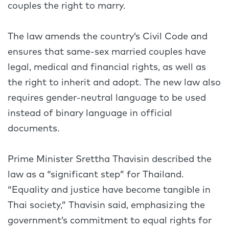
couples the right to marry.
The law amends the country’s Civil Code and
ensures that same-sex married couples have
legal, medical and financial rights, as well as
the right to inherit and adopt. The new law also
requires gender-neutral language to be used
instead of binary language in official
documents.
Prime Minister Srettha Thavisin described the
law as a “significant step” for Thailand.
“Equality and justice have become tangible in
Thai society,” Thavisin said, emphasizing the
government’s commitment to equal rights for