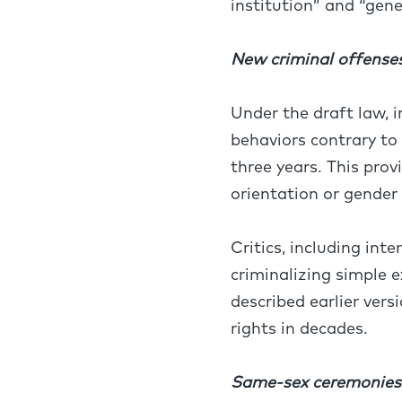
institution” and “gene
New criminal offense
Under the draft law, 
behaviors contrary to
three years. This pro
orientation or gender
Critics, including int
criminalizing simple
described earlier vers
rights in decades.
Same-sex ceremonies a