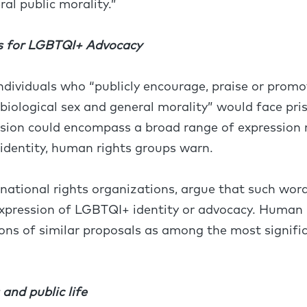
ral public morality.”
s for LGBTQI+ Advocacy
individuals who “publicly encourage, praise or prom
 biological sex and general morality” would face pri
vision could encompass a broad range of expression r
 identity, human rights groups warn.
ernational rights organizations, argue that such wor
 expression of LGBTQI+ identity or advocacy. Human
ions of similar proposals as among the most signific
nd public life