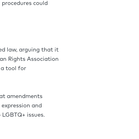
d procedures could
 law, arguing that it
an Rights Association
a tool for
 that amendments
s expression and
 to LGBTQ+ issues.