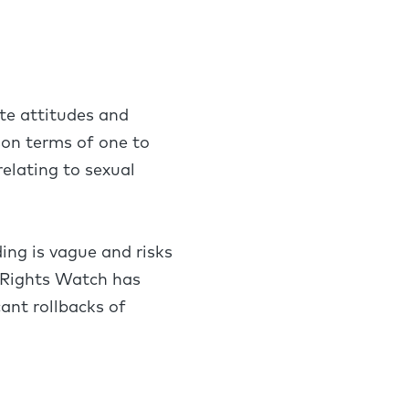
ote attitudes and
son terms of one to
elating to sexual
ding is vague and risks
 Rights Watch has
ant rollbacks of