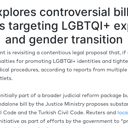
plores controversial bi
es targeting LGBTQI+ ex
and gender transition
 is revisiting a contentious legal proposal that, i
nalties for promoting LGBTQI+ identities and tighte
cal procedures, according to reports from multiple
tlets.
 initially part of a broader judicial reform package b
ndalone bill by the Justice Ministry proposes subs
l Code and the Turkish Civil Code. Reuters and
loca
nitiative as part of efforts by the government to “p