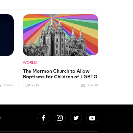
WORLD
The Mormon Church to Allow
Baptisms for Children of LGBTQ
Parents
10497
13/Apr/19
10488
S