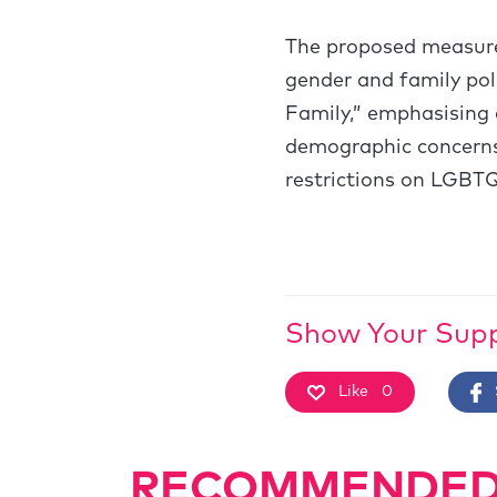
The proposed measures
gender and family pol
Family,” emphasising 
demographic concerns.
restrictions on LGBTQI
Show Your Sup
Like
0
RECOMMENDED