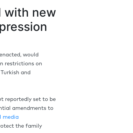
ll with new
pression
f enacted, would
n restrictions on
 Turkish and
ut reportedly set to be
tantial amendments to
l media
rotect the family