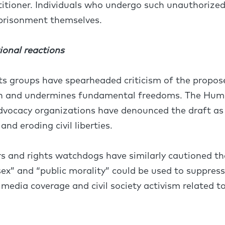
titioner. Individuals who undergo such unauthorize
mprisonment themselves.
ional reactions
 groups have spearheaded criticism of the proposed
on and undermines fundamental freedoms. The Hum
vocacy organizations have denounced the draft as 
and eroding civil liberties.
ers and rights watchdogs have similarly cautioned
 sex” and “public morality” could be used to suppres
g media coverage and civil society activism related