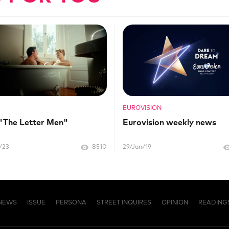
EUROVISION
 "The Letter Men"
Eurovision weekly news
/23
8510
29/Jan/19
NEWS
ISSUE
PERSONA
STREET INQUIRES
OPINION
READING