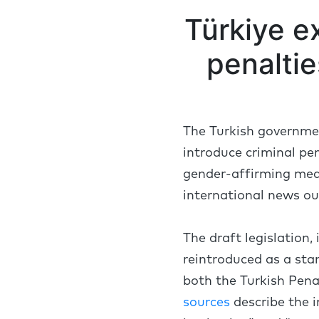
Türkiye ex
penalti
The Turkish government
introduce criminal pe
gender-affirming medi
international news ou
The draft legislation,
reintroduced as a sta
both the Turkish Pena
sources
describe the i