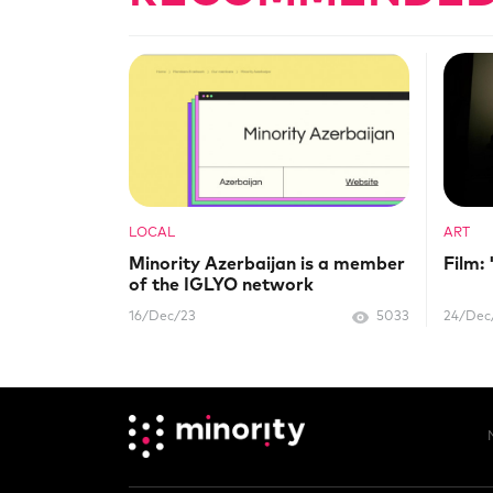
LOCAL
ART
Minority Azerbaijan is a member
Film:
of the IGLYO network
16/Dec/23
5033
24/Dec