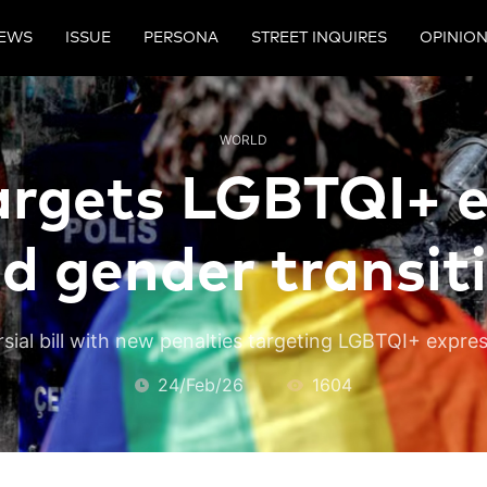
EWS
ISSUE
PERSONA
STREET INQUIRES
OPINIO
WORLD
argets LGBTQI+ 
d gender transit
sial bill with new penalties targeting LGBTQI+ expre
24/Feb/26
1604