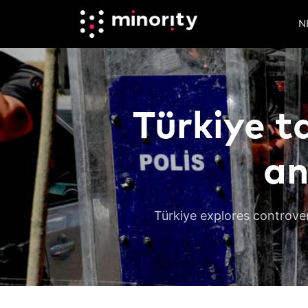
N
Türkiye t
an
Türkiye explores controver