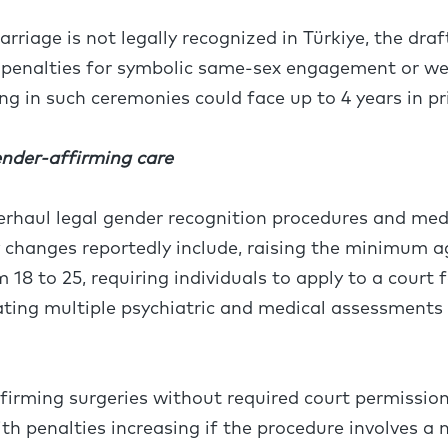
riage is not legally recognized in Türkiye, the draf
 penalties for symbolic same-sex engagement or w
ing in such ceremonies could face up to 4 years in p
ender-affirming care
verhaul legal gender recognition procedures and medi
y changes reportedly include, raising the minimum a
 18 to 25, requiring individuals to apply to a court 
ting multiple psychiatric and medical assessments w
irming surgeries without required court permission
with penalties increasing if the procedure involves a