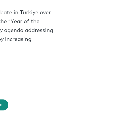
ate in Türkiye over
he “Year of the
icy agenda addressing
y increasing
e