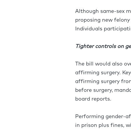
Although same-sex mar
proposing new felony
Individuals participat
Tighter controls on g
The bill would also o
affirming surgery. Ke
affirming surgery from
before surgery, manda
board reports.
Performing gender-aff
in prison plus fines, 