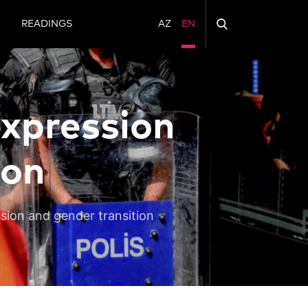
N
READINGS
AZ
EN
expression
ion
ssion and gender transition