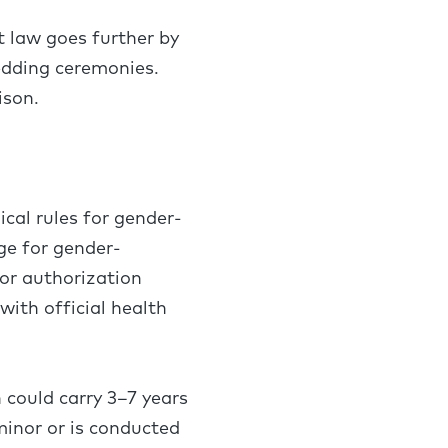
t law goes further by
edding ceremonies.
rison.
cal rules for gender-
ge for gender-
for authorization
ith official health
 could carry 3–7 years
 minor or is conducted