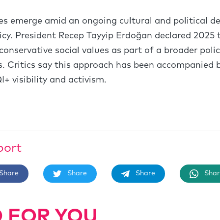
 emerge amid an ongoing cultural and political deb
icy. President Recep Tayyip Erdoğan declared 2025 t
conservative social values as part of a broader pol
 Critics say this approach has been accompanied b
+ visibility and activism.
port
Share
Share
Share
Shar
 FOR YOU