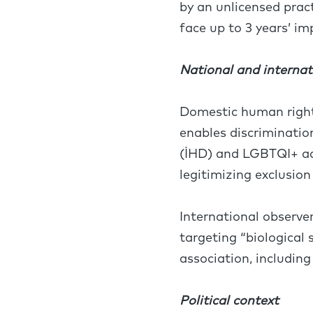
by an unlicensed prac
face up to 3 years’ i
National and internat
Domestic human rights
enables discriminati
(İHD) and LGBTQI+ ad
legitimizing exclusion 
International observ
targeting “biological
association, includin
Political context