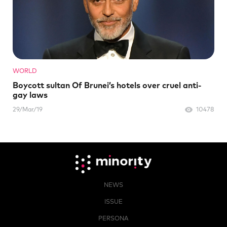
WORLD
Boycott sultan Of Brunei’s hotels over cruel anti-
gay laws
29/Mar/19
10478
NEWS
ISSUE
PERSONA