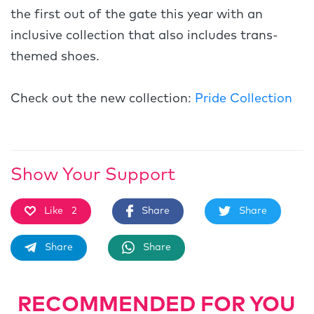
the first out of the gate this year with an
inclusive collection that also includes trans-
themed shoes.
Check out the new collection:
Pride Collection
Show Your Support
Like
2
Share
Share
Share
Share
RECOMMENDED FOR YOU