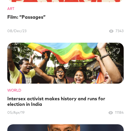
ART
Film: “Passages”
08/Dec/23
7343
WORLD
Intersex activist makes history and runs for
election in India
05/Apr/19
11184