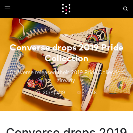
WORLD
Converse drops 2019 Pride
Collection
Converse released their 2019 Pride Collection
already.
20/Apr/19
11548
Converse drops 2019