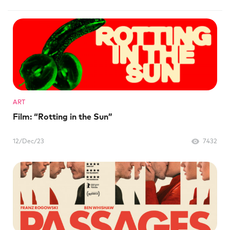
ART
Film: “Rotting in the Sun”
12/Dec/23
7432