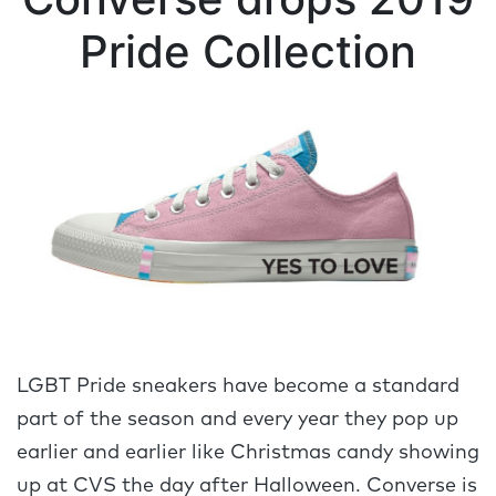
Pride Collection
LGBT Pride sneakers have become a standard
part of the season and every year they pop up
earlier and earlier like Christmas candy showing
up at CVS the day after Halloween. Converse is