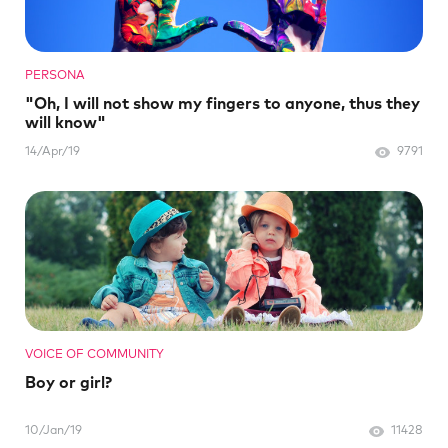
PERSONA
"Oh, I will not show my fingers to anyone, thus they
will know"
14/Apr/19
9791
VOICE OF COMMUNITY
Boy or girl?
10/Jan/19
11428