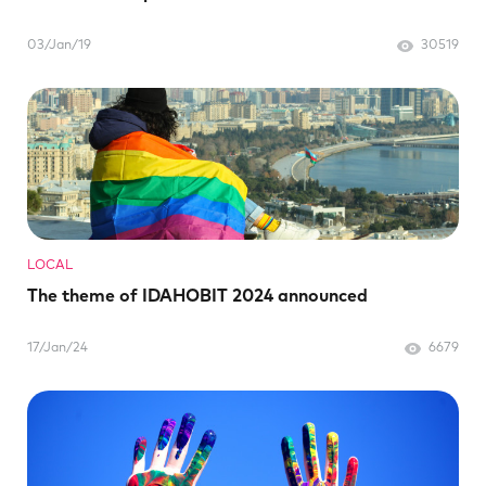
03/Jan/19
30519
LOCAL
The theme of IDAHOBIT 2024 announced
17/Jan/24
6679