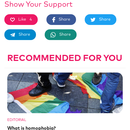
Show Your Support
Like
4
Share
Share
Share
Share
RECOMMENDED FOR YOU
EDITORIAL
What is homophobia?