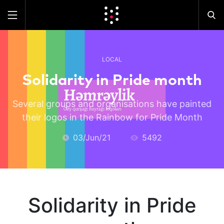
LOCAL
Solidarity in Pride month
Several groups and organisations have painted
their logos in the Rainbow for Pride Month
03/Jun/21
5492
Solidarity in Pride