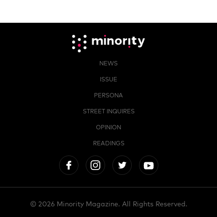
NEWS
ISSUE
PERSONA
STREET INQUIRES
OPINION
READINGS
© 2026 Minority Magazine. All Rights Reserved.