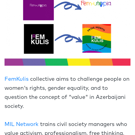
FemKulis
collective aims to challenge people on
women's rights, gender equality, and to
question the concept of "value" in Azerbaijani
society.
MIL Network
trains civil society managers who
value activism, professionalism, free thinking,