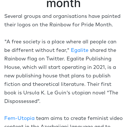
month
Several groups and organisations have painted
their logos on the Rainbow for Pride Month.
"A free society is a place where all people can
be different without fear,"
Egalite
shared the
Rainbow flag on Twitter. Egalite Publishing
House, which will start operating in 2021, is a
new publishing house that plans to publish
fiction and theoretical literature. Their first
book is Ursula K. Le Guin's utopian novel “The
Dispossessed”.
Fem-Utopia
team aims to create feminist video