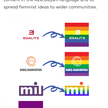
content in the Azerbaijani language and to
spread feminist ideas to wider communities.