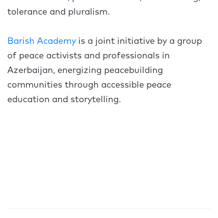
tolerance and pluralism.
Barish Academy
is a joint initiative by a group
of peace activists and professionals in
Azerbaijan, energizing peacebuilding
communities through accessible peace
education and storytelling.