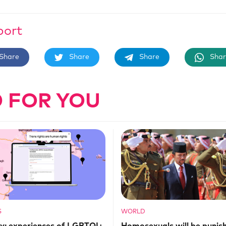
port
Share
Share
Share
Shar
 FOR YOU
S
WORLD