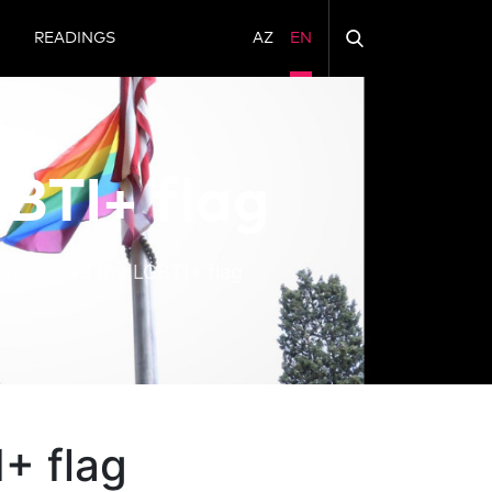
N
READINGS
AZ
EN
BTI+ flag
jan raised the LGBTI+ flag
+ flag