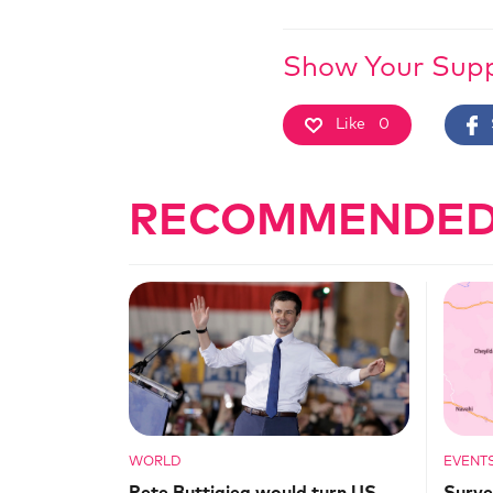
Show Your Sup
Like
0
RECOMMENDED
WORLD
EVENT