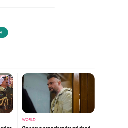
e
WORLD