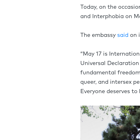
Today, on the occasio
and Interphobia on Ma
The embassy
said
on 
“May 17 is Internati
Universal Declaration
fundamental freedoms. 
queer, and intersex p
Everyone deserves to li