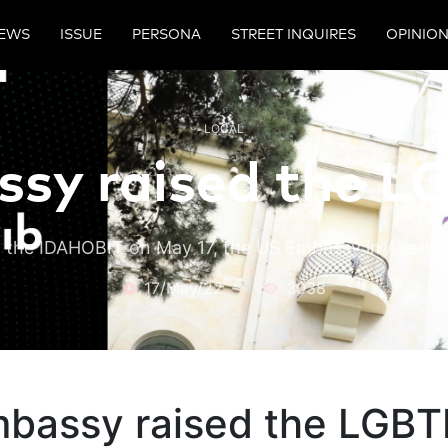
EWS
ISSUE
PERSONA
STREET INQUIRES
OPINIO
LOCAL
sy raised the LG
 the IDAHOBIT on May 17, the US Embassy in Azerbai
17/May/22
3038
bassy raised the LGBTI