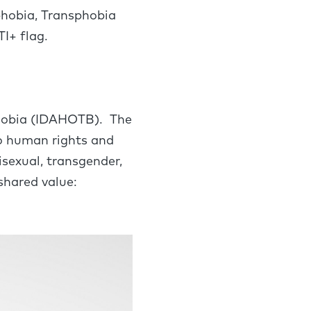
phobia, Transphobia
I+ flag.
phobia (IDAHOTB). The
to human rights and
isexual, transgender,
shared value: