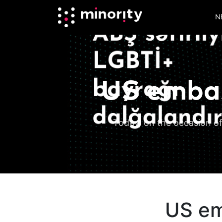
N
US embas
Today, on the occasion of
US em