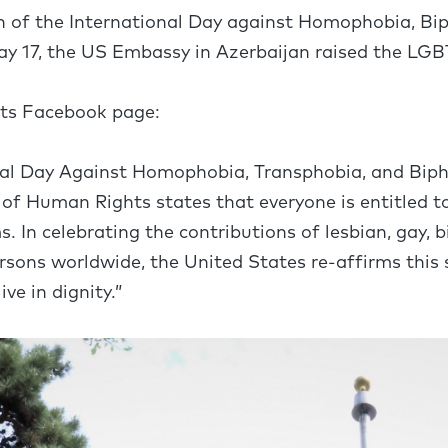
n of the International Day against Homophobia, Bi
y 17, the US Embassy in Azerbaijan raised the LGBT
its Facebook page:
onal Day Against Homophobia, Transphobia, and Bi
 of Human Rights states that everyone is entitled 
In celebrating the contributions of lesbian, gay, b
ersons worldwide, the United States re-affirms this 
ve in dignity.”