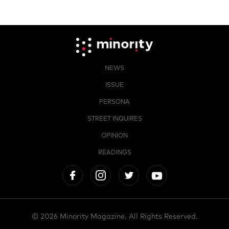
NEWS
ISSUE
PERSONA
STREET INQUIRES
OPINION
READINGS
© 2026 Minority Magazine. All Rights Reserved.