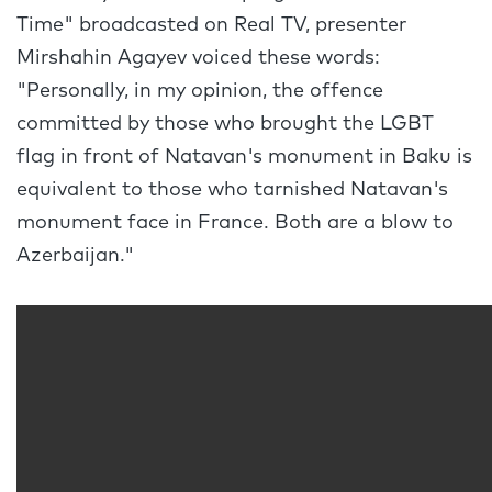
Time" broadcasted on Real TV, presenter
Mirshahin Agayev voiced these words:
"Personally, in my opinion, the offence
committed by those who brought the LGBT
flag in front of Natavan's monument in Baku is
equivalent to those who tarnished Natavan's
monument face in France. Both are a blow to
Azerbaijan."