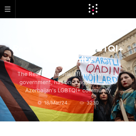
LOCAL
Real TV attacks LGBTQI+
community
The Real TV channel, affiliated with the
government, has once again targeted
Azerbaijan's LGBTQI+ community
18/Mar/24
3230