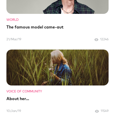
WORLD
The famous model came-aut
21/Mar/19
12246
VOICE OF COMMUNITY
About her...
10/Jan/19
11549