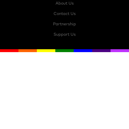
About Us
Contact Us
Partnership
Support Us