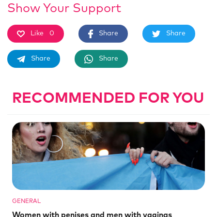
Show Your Support
Like
0
Share
Share
Share
Share
RECOMMENDED FOR YOU
GENERAL
Women with penises and men with vaginas