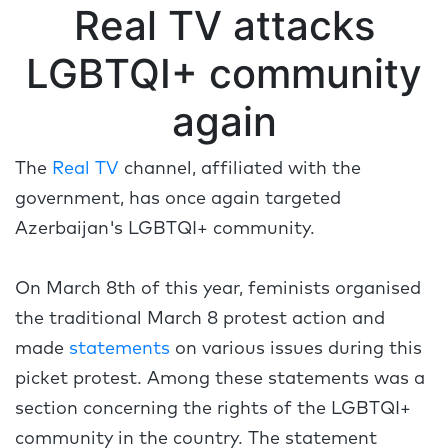
Real TV attacks
LGBTQI+ community
again
The
Real TV
channel, affiliated with the
government, has once again targeted
Azerbaijan's LGBTQI+ community.
On March 8th of this year, feminists organised
the traditional March 8 protest action and
made
statements
on various issues during this
picket protest. Among these statements was a
section concerning the rights of the LGBTQI+
community in the country. The statement