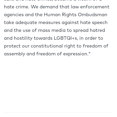
hate crime. We demand that law enforcement
agencies and the Human Rights Ombudsman
take adequate measures against hate speech
and the use of mass media to spread hatred
and hostility towards LGBTQI+s, in order to
protect our constitutional right to freedom of
assembly and freedom of expression."