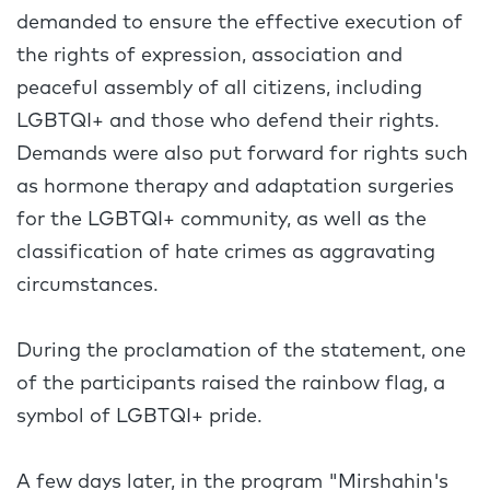
demanded to ensure the effective execution of
the rights of expression, association and
peaceful assembly of all citizens, including
LGBTQI+ and those who defend their rights.
Demands were also put forward for rights such
as hormone therapy and adaptation surgeries
for the LGBTQI+ community, as well as the
classification of hate crimes as aggravating
circumstances.
During the proclamation of the statement, one
of the participants raised the rainbow flag, a
symbol of LGBTQI+ pride.
A few days later, in the program "Mirshahin's