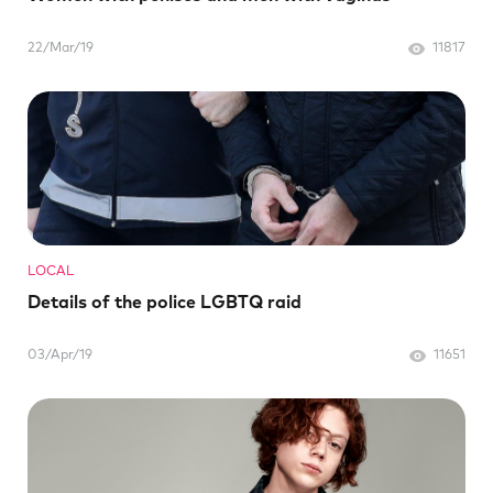
22/Mar/19
11817
LOCAL
Details of the police LGBTQ raid
03/Apr/19
11651