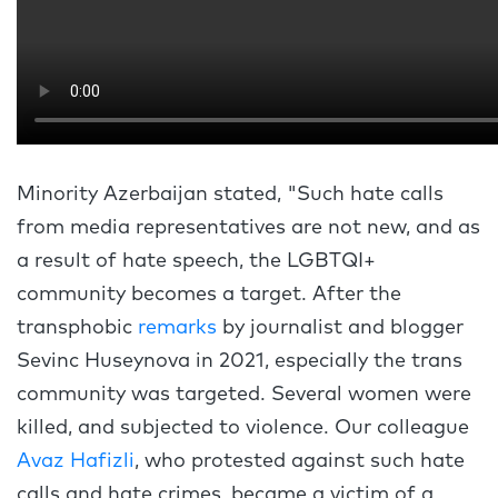
Minority Azerbaijan stated, "Such hate calls
from media representatives are not new, and as
a result of hate speech, the LGBTQI+
community becomes a target. After the
transphobic
remarks
by journalist and blogger
Sevinc Huseynova in 2021, especially the trans
community was targeted. Several women were
killed, and subjected to violence. Our colleague
Avaz Hafizli
, who protested against such hate
calls and hate crimes, became a victim of a