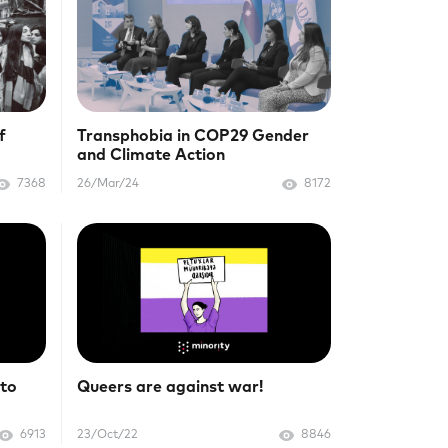
f
Transphobia in COP29 Gender
and Climate Action
7368
26/Mar/24
8172
 to
Queers are against war!
6913
23/Oct/22
8846