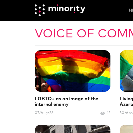
N
VOICE OF COM
LGBTQ+ as an image of the
Living
internal enemy
Azerb
07/Aug/26
12
30/Apr