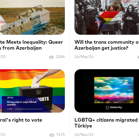
te Meets Inequality: Queer
Will the trans community o
s from Azerbaijan
Azerbaijan get justice?
/25
2584
26/Mar/24
al's right to vote
LGBTQ+ citizens migrated
Türkiye
/23
7475
26/Nov/22