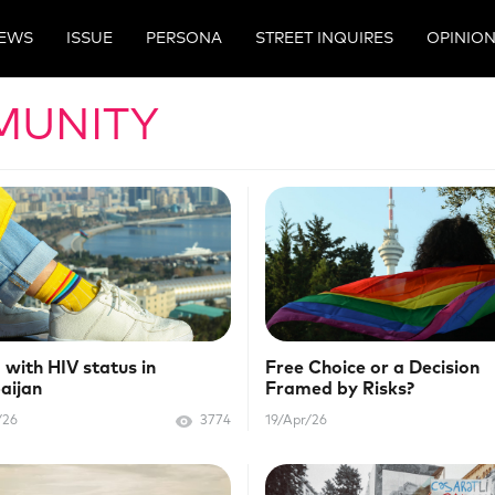
EWS
ISSUE
PERSONA
STREET INQUIRES
OPINIO
MUNITY
 with HIV status in
Free Choice or a Decision
aijan
Framed by Risks?
/26
3774
19/Apr/26