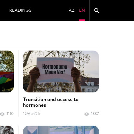
N
READINGS
AZ
EN
Transition and access to
hormones
1110
19/Apr/26
1837