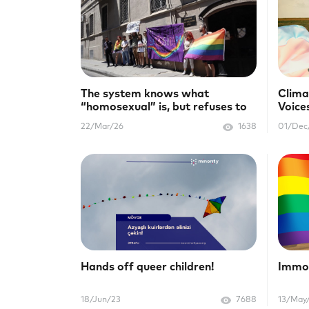
The system knows what
Clima
“homosexual” is, but refuses to
Voice
protect us
22/Mar/26
1638
01/Dec
Hands off queer children!
Immor
18/Jun/23
7688
13/May