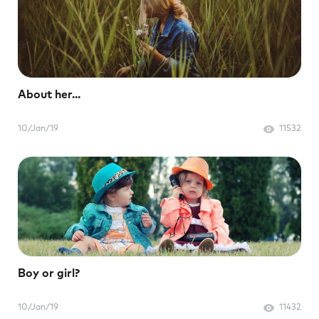
About her...
10/Jan/19
11532
Boy or girl?
10/Jan/19
11432