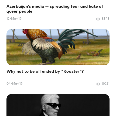
Azerbaijan’s media — spreading fear and hate of
queer people
12/Mar/19
8548
Why not to be offended by "Rooster"?
04/Mar/19
8021