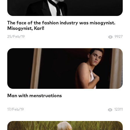
The face of the fashion industry was misogynist.
Misogynist, Karl!
25/Feb/19
9927
Man with menstruations
17/Feb/19
12311