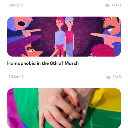
19/Mar/19
13353
Homophobia in the 8th of March
17/Mar/19
9845