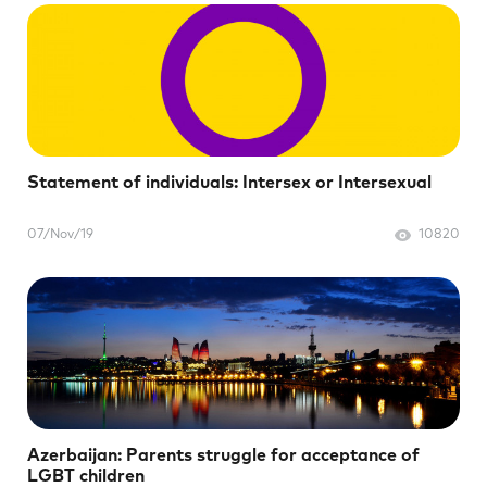
Statement of individuals: Intersex or Intersexual
07/Nov/19
10820
Azerbaijan: Parents struggle for acceptance of
LGBT children