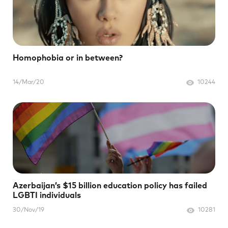
Homophobia or in between?
14/Mar/20
10244
Azerbaijan’s $15 billion education policy has failed
LGBTI individuals
30/Nov/19
10281