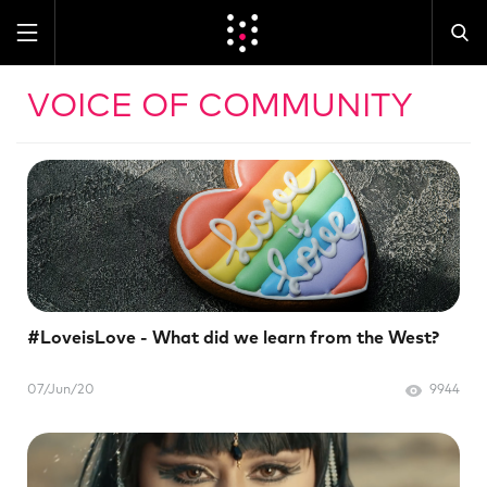
VOICE OF COMMUNITY
#LoveisLove - What did we learn from the West?
07/Jun/20
9944