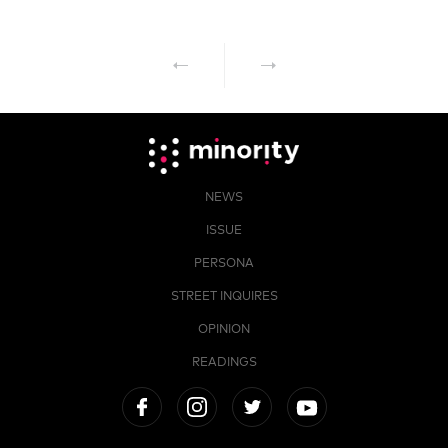
NEWS
ISSUE
PERSONA
STREET INQUIRES
OPINION
READINGS